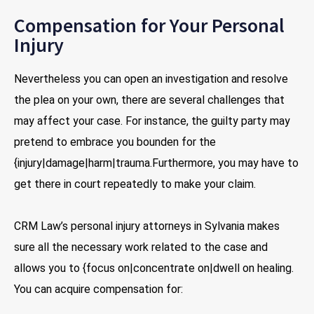
Compensation for Your Personal
Injury
Nevertheless you can open an investigation and resolve
the plea on your own, there are several challenges that
may affect your case. For instance, the guilty party may
pretend to embrace you bounden for the
{injury|damage|harm|trauma.Furthermore, you may have to
get there in court repeatedly to make your claim.
CRM Law’s personal injury attorneys in Sylvania makes
sure all the necessary work related to the case and
allows you to {focus on|concentrate on|dwell on healing.
You can acquire compensation for: