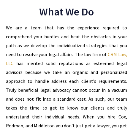
What We Do
We are a team that has the experience required to
comprehend your hurdles and beat the obstacles in your
path as we develop the individualized strategies that you
need to resolve your legal affairs. The law firm of
CRM Law,
LLC
has merited solid reputations as esteemed legal
advisors because we take an organic and personalized
approach to handle address each client’s requirements.
Truly beneficial legal advocacy cannot occur in a vacuum
and does not fit into a standard cast. As such, our team
takes the time to get to know our clients and truly
understand their individual needs. When you hire Cox,
Rodman, and Middleton you don’t just get a lawyer, you get