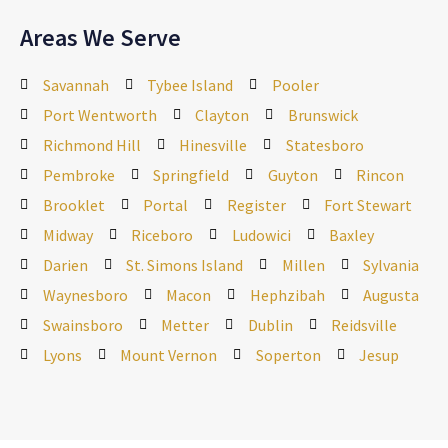
Areas We Serve
Savannah
Tybee Island
Pooler
Port Wentworth
Clayton
Brunswick
Richmond Hill
Hinesville
Statesboro
Pembroke
Springfield
Guyton
Rincon
Brooklet
Portal
Register
Fort Stewart
Midway
Riceboro
Ludowici
Baxley
Darien
St. Simons Island
Millen
Sylvania
Waynesboro
Macon
Hephzibah
Augusta
Swainsboro
Metter
Dublin
Reidsville
Lyons
Mount Vernon
Soperton
Jesup