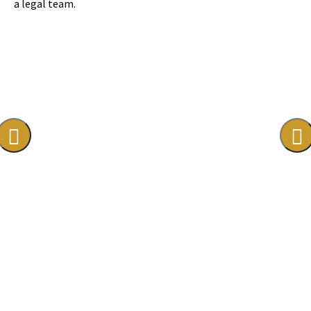
a legal team.