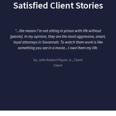
Satisfied Client Stories
"...the reason I’m not sitting in prison with life without
[parole]. In my opinion, they are the most aggressive, smart,
loyal attorneys in Savannah. To watch them work is like
something you see in a movie...I owe them my life.
by John Robert Payne Jr., Client
Client