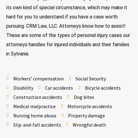
its own kind of special circumstance, which may make it
hard for you to understand if you have a case worth
pursuing. CRM Law, LLC. Attorneys know how to assist!
These are some of the types of personal injury cases our
attorneys handles for injured individuals and their families
in Sylvania.
Workers’ compensation
Social Security
Disability
Car accidents
Bicycle accidents
Construction accidents
Dog bites
Medical malpractice
Motorcycle accidents
Nursing home abuse
Property damage
Slip-and-fall accidents
Wrongful death