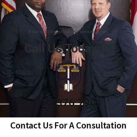
If you would like to speak with someone directly
Call Us Today At
912.376.7901
Contact Us For A Consultation