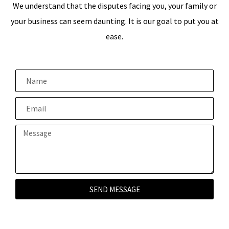
We understand that the disputes facing you, your family or
your business can seem daunting. It is our goal to put you at
ease.
SEND MESSAGE