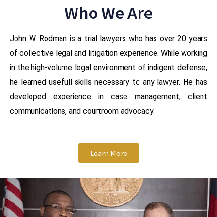
Who We Are
John W. Rodman is a trial lawyers who has over 20 years
of collective legal and litigation experience. While working
in the high-volume legal environment of indigent defense,
he learned usefull skills necessary to any lawyer. He has
developed experience in case management, client
communications, and courtroom advocacy.
Learn More