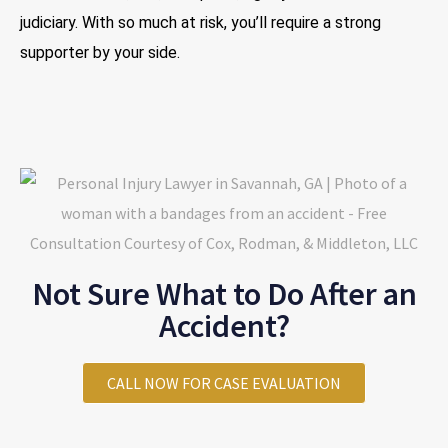
judiciary. With so much at risk, you’ll require a strong
supporter by your side.
Not Sure What to Do After an
Accident?
CALL NOW FOR CASE EVALUATION