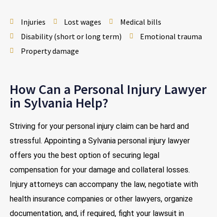
Injuries
Lost wages
Medical bills
Disability (short or long term)
Emotional trauma
Property damage
How Can a Personal Injury Lawyer
in Sylvania Help?
Striving for your personal injury claim can be hard and
stressful. Appointing a Sylvania personal injury lawyer
offers you the best option of securing legal
compensation for your damage and collateral losses.
Injury attorneys can accompany the law, negotiate with
health insurance companies or other lawyers, organize
documentation, and, if required, fight your lawsuit in