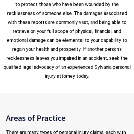
to protect those who have been wounded by the
recklessness of someone else. The damages associated
with these reports are commonly vast, and being able to
retrieve on your full scope of physical, financial, and
emotional damage can be elemental to your capability to
regain your health and prosperity. If another person’s
recklessness leaves you impaired in an accident, seek the
qualified legal advocacy of an experienced Sylvania personal
injury attorney today.
Areas of Practice
There are many types of personal injury claims, each with