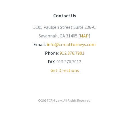
Contact Us
5105 Paulsen Street Suite 236-C
Savannah, GA 31405 [
MAP
]
Email:
info@crmattorneys.com
Phone:
912.376.7901
FAX:
912.376.7012
Get Directions
© 2024
CRM Law
. All Rights Reserved.