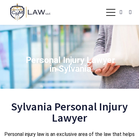
Personal Injury Lawyer
in Sylvania
Sylvania Personal Injury
Lawyer
Personal injury law is an exclusive area of the law that helps