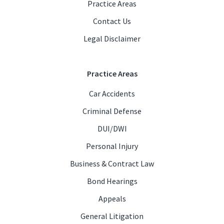
Practice Areas
Contact Us
Legal Disclaimer
Practice Areas
Car Accidents
Criminal Defense
DUI/DWI
Personal Injury
Business & Contract Law
Bond Hearings
Appeals
General Litigation