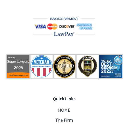
Quick Links
HOME
The Firm