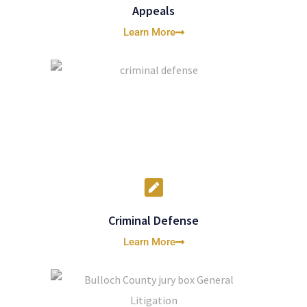
Appeals
Learn More
Criminal Defense
Learn More