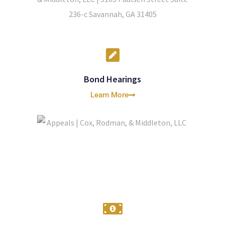
Bond Hearings
Learn More