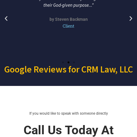
their God-given purpose..."
by Steven Backman
Client
Google Reviews for CRM Law, LLC
If you would like to speak with someone directly
Call Us Today At