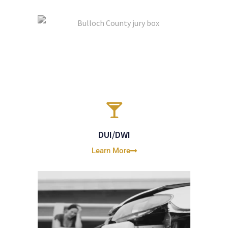
DUI/DWI
Learn More