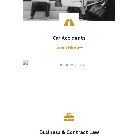
Car Accidents
Learn More
Business & Contract Law