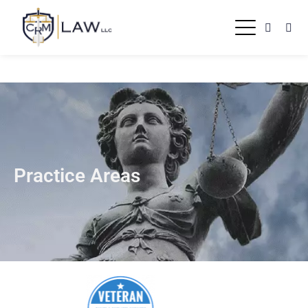
Practice Areas