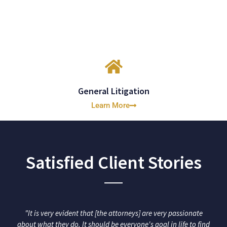
General Litigation
Learn More
Satisfied Client Stories
"It is very evident that [the attorneys] are very passionate
about what they do. It should be everyone's goal in life to find