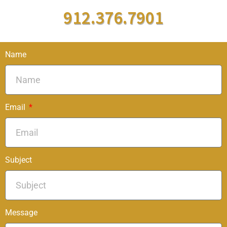
912.376.7901
Name
Email
Subject
Message