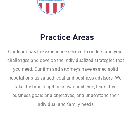
Practice Areas
Our team has the experience needed to understand your
challenges and develop the individualized strategies that
you need. Our firm and attorneys have earned solid
reputations as valued legal and business advisors. We
take the time to get to know our clients, learn their
business goals and objectives, and understand their
individual and family needs.