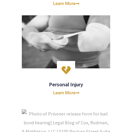
Learn More
Personal Injury
Learn More