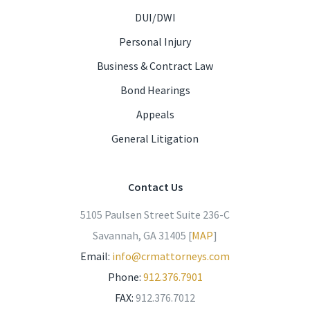
DUI/DWI
Personal Injury
Business & Contract Law
Bond Hearings
Appeals
General Litigation
Contact Us
5105 Paulsen Street Suite 236-C
Savannah, GA 31405 [
MAP
]
Email:
info@crmattorneys.com
Phone:
912.376.7901
FAX:
912.376.7012