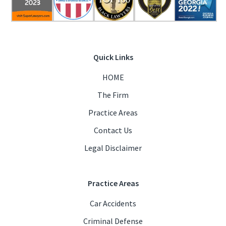
Quick Links
HOME
The Firm
Practice Areas
Contact Us
Legal Disclaimer
Practice Areas
Car Accidents
Criminal Defense