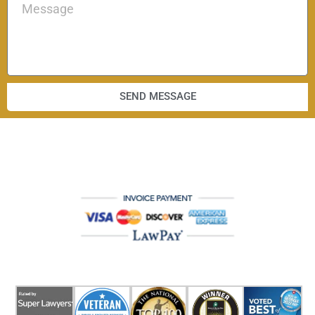
SEND MESSAGE