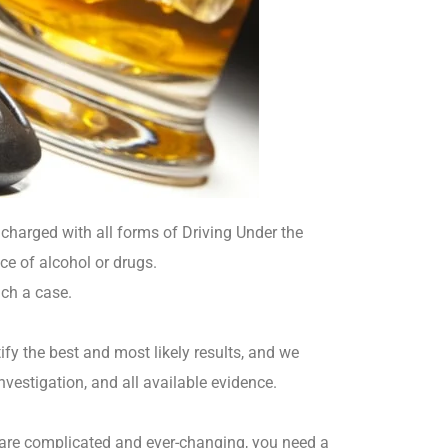
charged with all forms of Driving Under the
ce of alcohol or drugs.
uch a case.
fy the best and most likely results, and we
nvestigation, and all available evidence.
 are complicated and ever-changing, you need a