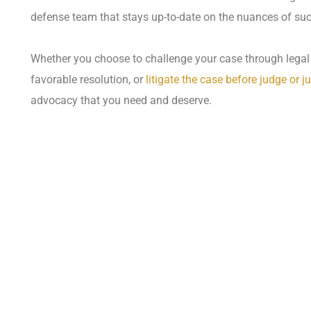
defense team that stays up-to-date on the nuances of su
Whether you choose to challenge your case through legal 
favorable resolution, or
litigate the case before judge or ju
advocacy that you need and deserve.