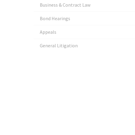
Business & Contract Law
Bond Hearings
Appeals
General Litigation