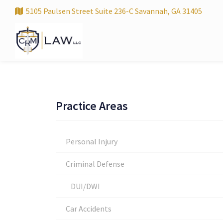
5105 Paulsen Street Suite 236-C Savannah, GA 31405
Practice Areas
Personal Injury
Criminal Defense
DUI/DWI
Car Accidents