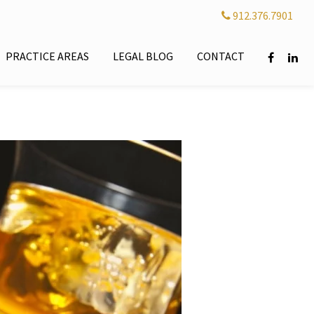
912.376.7901
PRACTICE AREAS
LEGAL BLOG
CONTACT