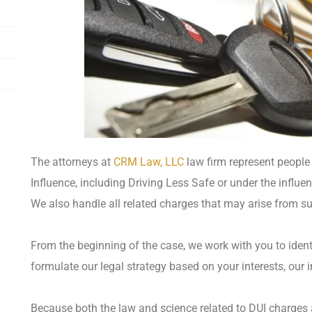
The attorneys at
CRM Law, LLC
law firm represent people 
Influence, including Driving Less Safe or under the influen
We also handle all related charges that may arise from s
From the beginning of the case, we work with you to identi
formulate our legal strategy based on your interests, our i
Because both the law and science related to DUI charges