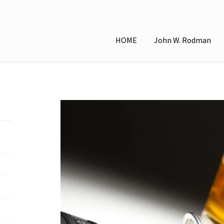
HOME
John W. Rodman