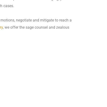
ch cases.
motions, negotiate and mitigate to reach a
ry
, we offer the sage counsel and zealous