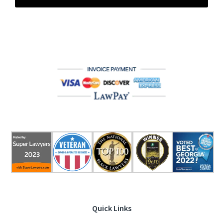
Quick Links