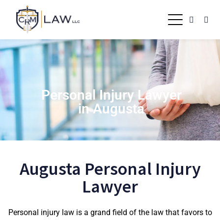
Personal Injury Lawyer
in Augusta
Augusta Personal Injury
Lawyer
Personal injury law is a grand field of the law that favors to