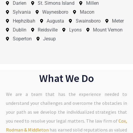
Darien
St. Simons Island
Millen
Sylvania
Waynesboro
Macon
Hephzibah
Augusta
Swainsboro
Meter
Dublin
Reidsville
Lyons
Mount Vernon
Soperton
Jesup
What We Do
We are a team that has the experience needed to
understand your challenges and overcome the obstacles in
your path as we develop the individualized strategies that
you need to resolve your legal matters. The law firm of
Cox,
Rodman & Middleton
has earned solid reputations as valued