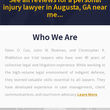
injury lawyer in Augusta, GA near
me...
Who We Are
Falen O. Cox, John W. Rodman, and Christopher K.
Middleton are trial lawyers who have over 40 years of
collective legal and litigation experience. While working in
the high-volume legal environment of indigent defense,
they learned valuable skills essential to all lawyers. They
have developed experience in case management, client
communications, and courtroom advocacy.
Learn More