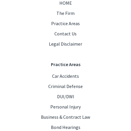
HOME
The Firm
Practice Areas
Contact Us
Legal Disclaimer
Practice Areas
Car Accidents
Criminal Defense
DUI/DWI
Personal Injury
Business & Contract Law
Bond Hearings