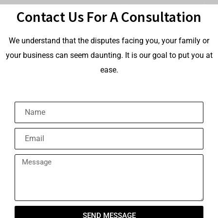
Contact Us For A Consultation
We understand that the disputes facing you, your family or
your business can seem daunting. It is our goal to put you at
ease.
SEND MESSAGE