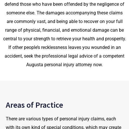
defend those who have been offended by the negligence of
someone else. The damages accompanying these claims
are commonly vast, and being able to recover on your full
range of physical, financial, and emotional damage can be
central to your strength to retrieve your health and prosperity.
If other people’s recklessness leaves you wounded in an
accident, seek the professional legal advice of a competent
Augusta personal injury attorney now.
Areas of Practice
There are various types of personal injury claims, each
with its own kind of special conditions, which may create