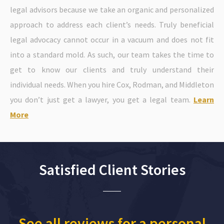
legal advisors because we take an organic and personalized
approach to address each client’s needs. Truly beneficial
legal advocacy cannot occur in a vacuum and does not fit
into a standard mold. As such, our team takes the time to
get to know our clients and truly understand their
individual needs. When you hire Cox, Rodman, and Middleton
you don’t just get a lawyer, you get a legal team.
Learn
More
Satisfied Client Stories
See all reviews for a personal