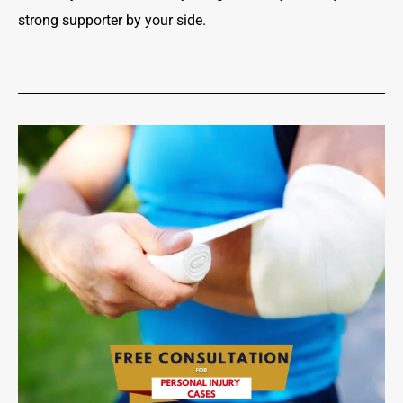
strong supporter by your side.