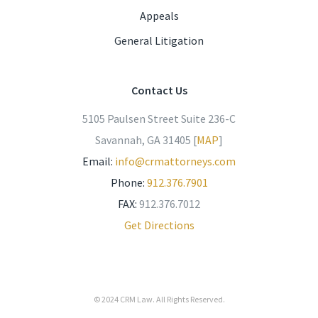
Appeals
General Litigation
Contact Us
5105 Paulsen Street Suite 236-C
Savannah, GA 31405 [
MAP
]
Email:
info@crmattorneys.com
Phone:
912.376.7901
FAX:
912.376.7012
Get Directions
© 2024
CRM Law
. All Rights Reserved.