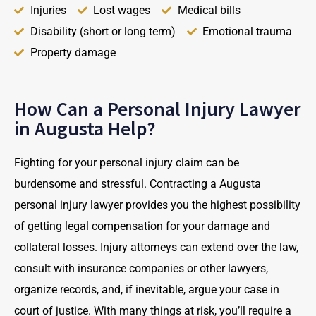
Injuries
Lost wages
Medical bills
Disability (short or long term)
Emotional trauma
Property damage
How Can a Personal Injury Lawyer
in Augusta Help?
Fighting for your personal injury claim can be
burdensome and stressful. Contracting a Augusta
personal injury lawyer provides you the highest possibility
of getting legal compensation for your damage and
collateral losses. Injury attorneys can extend over the law,
consult with insurance companies or other lawyers,
organize records, and, if inevitable, argue your case in
court of justice. With many things at risk, you’ll require a