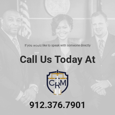
If you would like to speak with someone directly
Call Us Today At
912.376.7901