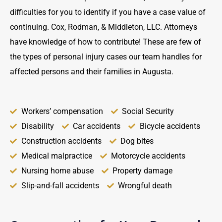
difficulties for you to identify if you have a case value of
continuing. Cox, Rodman, & Middleton, LLC. Attorneys
have knowledge of how to contribute! These are few of
the types of personal injury cases our team handles for
affected persons and their families in Augusta.
Workers’ compensation
Social Security
Disability
Car accidents
Bicycle accidents
Construction accidents
Dog bites
Medical malpractice
Motorcycle accidents
Nursing home abuse
Property damage
Slip-and-fall accidents
Wrongful death