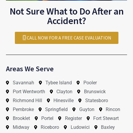
Not Sure What to Do After an
Accident?
CALL NOW FOR A FREE CASE EVALUATION
Areas We Serve
Savannah
Tybee Island
Pooler
Port Wentworth
Clayton
Brunswick
Richmond Hill
Hinesville
Statesboro
Pembroke
Springfield
Guyton
Rincon
Brooklet
Portel
Register
Fort Stewart
Midway
Riceboro
Ludowici
Baxley