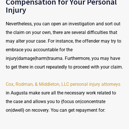
Compensation for Your Personal
Injury
Nevertheless, you can open an investigation and sort out
the claim on your own, there are several difficulties that
may alter your case. For instance, the offender may try to
embrace you accountable for the
injury|damage|harm|trauma. Furthermore, you may have
to get there in court repeatedly to proceed with your claim.
Cox, Rodman, & Middleton, LLC personal injury attorneys
in Augusta make sure all the necessary work related to
the case and allows you to {focus on|concentrate
on|dwell} on recovery. You can get repayment for: