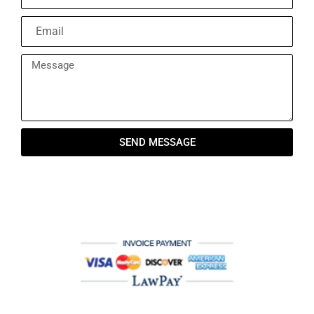
SEND MESSAGE