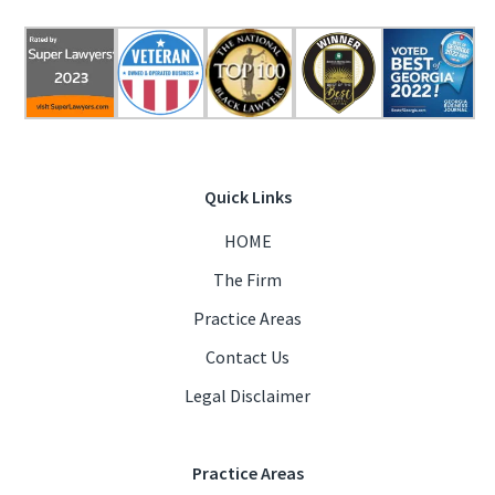
Quick Links
HOME
The Firm
Practice Areas
Contact Us
Legal Disclaimer
Practice Areas