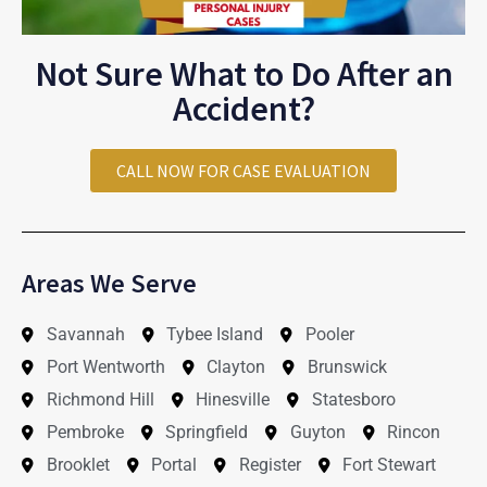
Not Sure What to Do After an
Accident?
CALL NOW FOR CASE EVALUATION
Areas We Serve
Savannah
Tybee Island
Pooler
Port Wentworth
Clayton
Brunswick
Richmond Hill
Hinesville
Statesboro
Pembroke
Springfield
Guyton
Rincon
Brooklet
Portal
Register
Fort Stewart