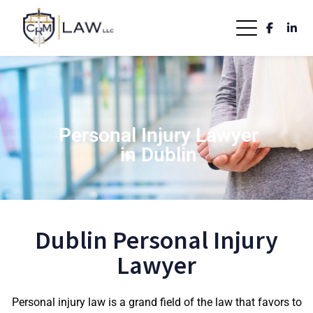
Personal Injury Lawyer
in Dublin
Dublin Personal Injury
Lawyer
Personal injury law is a grand field of the law that favors to