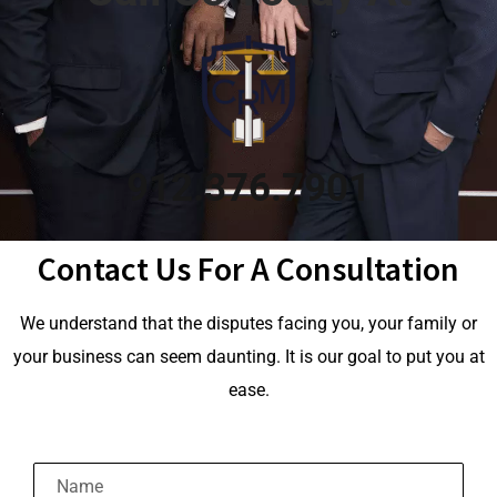
912.376.7901
Contact Us For A Consultation
We understand that the disputes facing you, your family or
your business can seem daunting. It is our goal to put you at
ease.