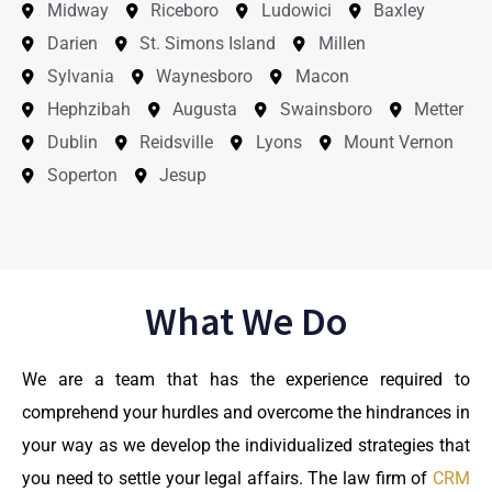
Midway
Riceboro
Ludowici
Baxley
Darien
St. Simons Island
Millen
Sylvania
Waynesboro
Macon
Hephzibah
Augusta
Swainsboro
Metter
Dublin
Reidsville
Lyons
Mount Vernon
Soperton
Jesup
What We Do
We are a team that has the experience required to
comprehend your hurdles and overcome the hindrances in
your way as we develop the individualized strategies that
you need to settle your legal affairs. The law firm of
CRM