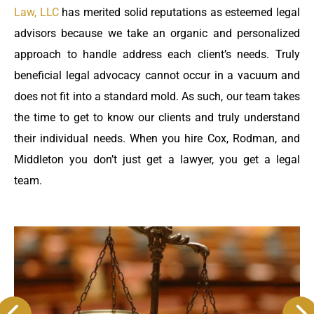
Law, LLC
has merited solid reputations as esteemed legal
advisors because we take an organic and personalized
approach to handle address each client’s needs. Truly
beneficial legal advocacy cannot occur in a vacuum and
does not fit into a standard mold. As such, our team takes
the time to get to know our clients and truly understand
their individual needs. When you hire Cox, Rodman, and
Middleton you don’t just get a lawyer, you get a legal
team.