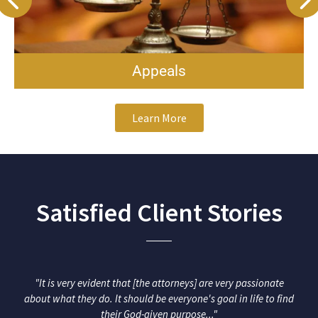
Business & Contr
Learn More
Satisfied Client Stories
"It is very evident that [the attorneys] are very passionate
about what they do. It should be everyone's goal in life to find
their God-given purpose..."