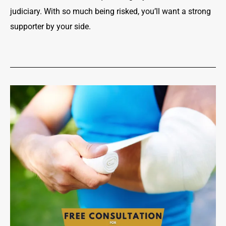
judiciary. With so much being risked, you’ll want a strong
supporter by your side.