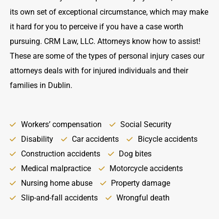
its own set of exceptional circumstance, which may make
it hard for you to perceive if you have a case worth
pursuing. CRM Law, LLC. Attorneys know how to assist!
These are some of the types of personal injury cases our
attorneys deals with for injured individuals and their
families in Dublin.
Workers’ compensation
Social Security
Disability
Car accidents
Bicycle accidents
Construction accidents
Dog bites
Medical malpractice
Motorcycle accidents
Nursing home abuse
Property damage
Slip-and-fall accidents
Wrongful death