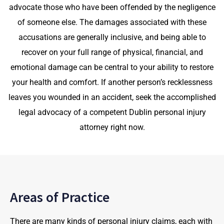
advocate those who have been offended by the negligence
of someone else. The damages associated with these
accusations are generally inclusive, and being able to
recover on your full range of physical, financial, and
emotional damage can be central to your ability to restore
your health and comfort. If another person’s recklessness
leaves you wounded in an accident, seek the accomplished
legal advocacy of a competent Dublin personal injury
attorney right now.
Areas of Practice
There are many kinds of personal injury claims, each with