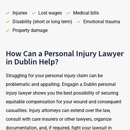
Injuries
Lost wages
Medical bills
Disability (short or long term)
Emotional trauma
Property damage
How Can a Personal Injury Lawyer
in Dublin Help?
Struggling for your personal injury claim can be
problematic and appalling. Engagin a Dublin personal
injury lawyer shows you the best possibility of securing
equitable compensation for your wound and consequent
casualties. Injury attorneys can extend over the law,
consult with care insurers or other lawyers, organize
documentation, and, if required, fight your lawsuit in