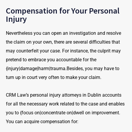
Compensation for Your Personal
Injury
Nevertheless you can open an investigation and resolve
the claim on your own, there are several difficulties that
may counterfeit your case. For instance, the culprit may
pretend to embrace you accountable for the
{injury|damage|harm|trauma.Besides, you may have to
turn up in court very often to make your claim.
CRM Law’s personal injury attorneys in Dublin accounts
for all the necessary work related to the case and enables
you to {focus on|concentrate on|dwell on improvement.
You can acquire compensation for: