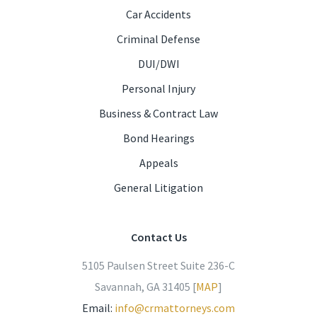
Car Accidents
Criminal Defense
DUI/DWI
Personal Injury
Business & Contract Law
Bond Hearings
Appeals
General Litigation
Contact Us
5105 Paulsen Street Suite 236-C
Savannah, GA 31405 [
MAP
]
Email:
info@crmattorneys.com