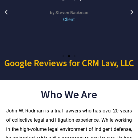
by Steven Backman
Client
Google Reviews for CRM Law, LLC
Who We Are
John W. Rodman is a trial lawyers who has over 20 years
of collective legal and litigation experience. While working
in the high-volume legal environment of indigent defense,