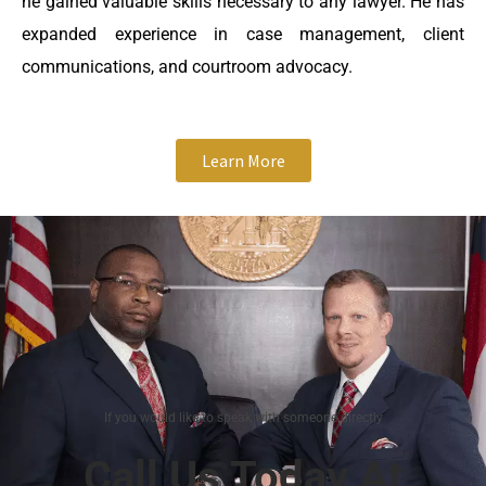
he gained valuable skills necessary to any lawyer. He has
expanded experience in case management, client
communications, and courtroom advocacy.
Learn More
If you would like to speak with someone directly
Call Us Today At