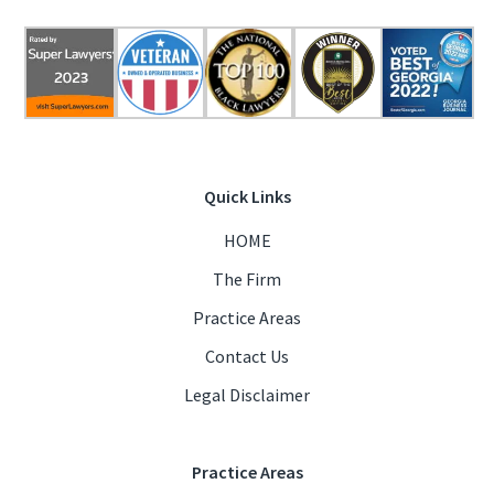
Quick Links
HOME
The Firm
Practice Areas
Contact Us
Legal Disclaimer
Practice Areas