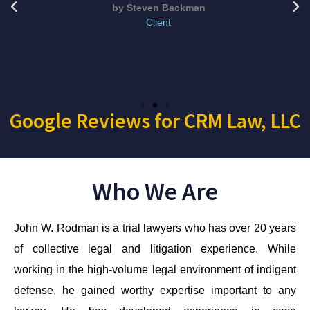
by Steven Backman
Client
Google Reviews for CRM Law, LLC
Who We Are
John W. Rodman is a trial lawyers who has over 20 years
of collective legal and litigation experience. While
working in the high-volume legal environment of indigent
defense, he gained worthy expertise important to any