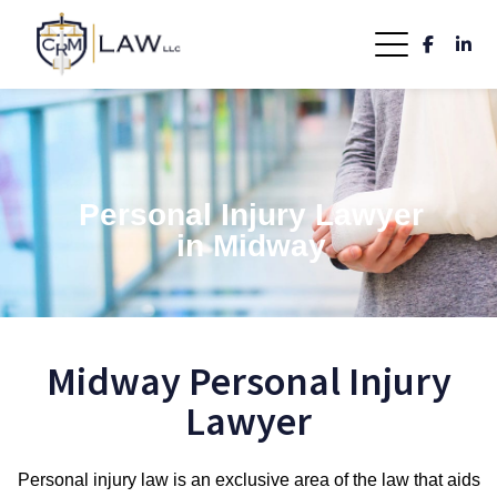
Personal Injury Lawyer
in Midway
Midway Personal Injury
Lawyer
Personal injury law is an exclusive area of the law that aids