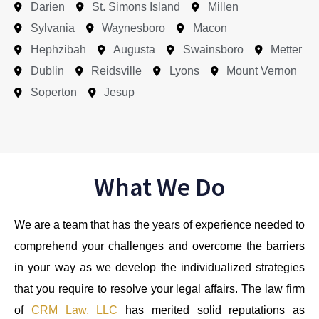
Darien
St. Simons Island
Millen
Sylvania
Waynesboro
Macon
Hephzibah
Augusta
Swainsboro
Metter
Dublin
Reidsville
Lyons
Mount Vernon
Soperton
Jesup
What We Do
We are a team that has the years of experience needed to
comprehend your challenges and overcome the barriers
in your way as we develop the individualized strategies
that you require to resolve your legal affairs. The law firm
of
CRM Law, LLC
has merited solid reputations as