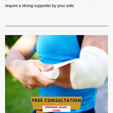
require a strong supporter by your side.