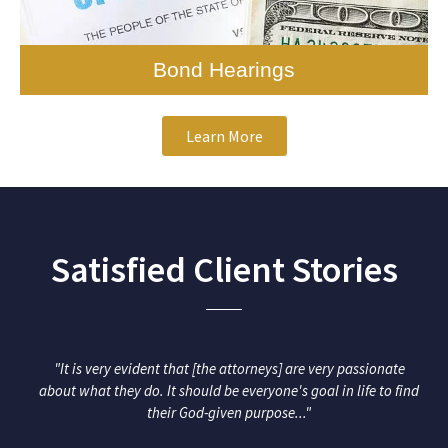
earings
Appe
Learn More
Satisfied Client Stories
"It is very evident that [the attorneys] are very passionate
about what they do. It should be everyone's goal in life to find
their God-given purpose..."