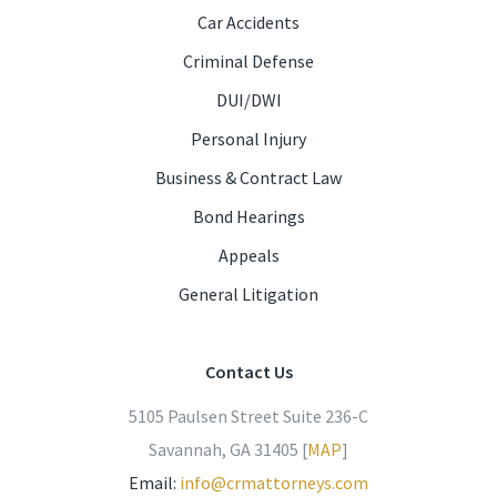
Car Accidents
Criminal Defense
DUI/DWI
Personal Injury
Business & Contract Law
Bond Hearings
Appeals
General Litigation
Contact Us
5105 Paulsen Street Suite 236-C
Savannah, GA 31405 [
MAP
]
Email:
info@crmattorneys.com