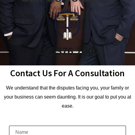
912.376.7901
Contact Us For A Consultation
We understand that the disputes facing you, your family or
your business can seem daunting. It is our goal to put you at
ease.