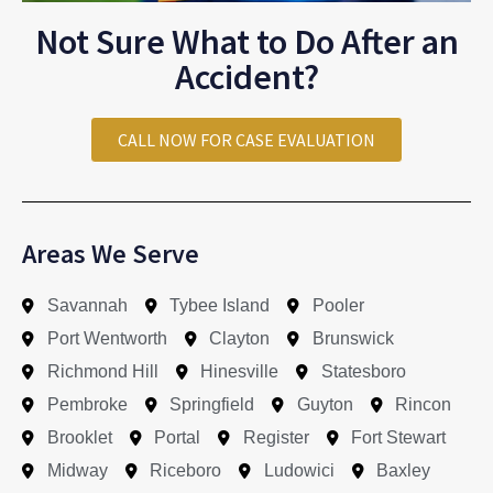
Not Sure What to Do After an
Accident?
CALL NOW FOR CASE EVALUATION
Areas We Serve
Savannah
Tybee Island
Pooler
Port Wentworth
Clayton
Brunswick
Richmond Hill
Hinesville
Statesboro
Pembroke
Springfield
Guyton
Rincon
Brooklet
Portal
Register
Fort Stewart
Midway
Riceboro
Ludowici
Baxley