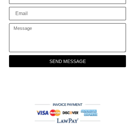
SEND MESSAGE