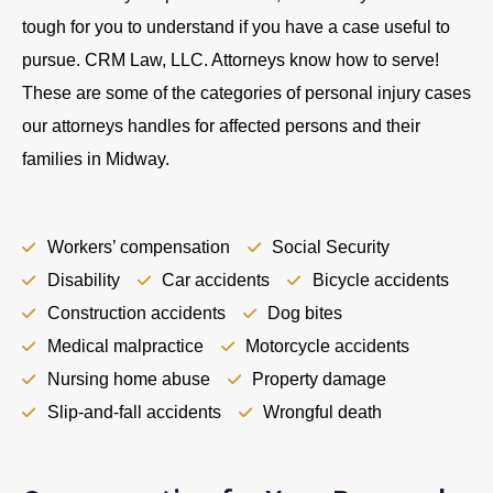
tough for you to understand if you have a case useful to
pursue. CRM Law, LLC. Attorneys know how to serve!
These are some of the categories of personal injury cases
our attorneys handles for affected persons and their
families in Midway.
Workers’ compensation
Social Security
Disability
Car accidents
Bicycle accidents
Construction accidents
Dog bites
Medical malpractice
Motorcycle accidents
Nursing home abuse
Property damage
Slip-and-fall accidents
Wrongful death