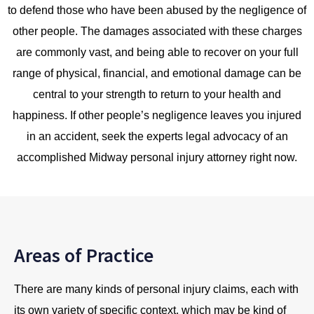
to defend those who have been abused by the negligence of
other people. The damages associated with these charges
are commonly vast, and being able to recover on your full
range of physical, financial, and emotional damage can be
central to your strength to return to your health and
happiness. If other people’s negligence leaves you injured
in an accident, seek the experts legal advocacy of an
accomplished Midway personal injury attorney right now.
Areas of Practice
There are many kinds of personal injury claims, each with
its own variety of specific context, which may be kind of