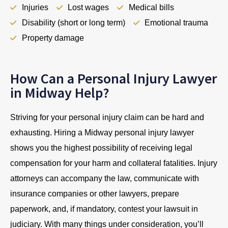
Injuries
Lost wages
Medical bills
Disability (short or long term)
Emotional trauma
Property damage
How Can a Personal Injury Lawyer
in Midway Help?
Striving for your personal injury claim can be hard and
exhausting. Hiring a Midway personal injury lawyer
shows you the highest possibility of receiving legal
compensation for your harm and collateral fatalities. Injury
attorneys can accompany the law, communicate with
insurance companies or other lawyers, prepare
paperwork, and, if mandatory, contest your lawsuit in
judiciary. With many things under consideration, you’ll