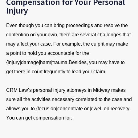
Compensation for Your Personal
Injury
Even though you can bring proceedings and resolve the
contention on your own, there are several challenges that
may affect your case. For example, the culprit may make
a point to hold you accountable for the
{injury|damage|harm|trauma.Besides, you may have to
get there in court frequently to lead your claim.
CRM Law’s personal injury attorneys in Midway makes
sure all the activities necessary correlated to the case and
allows you to {focus on|concentrate on|dwell on recovery.
You can get compensation for: