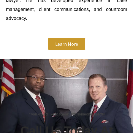
lawyer. He has developed experience in case
management, client communications, and courtroom
advocacy.
Learn More
If you would like to speak with someone directly
Call Us Today At