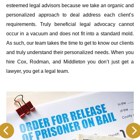
esteemed legal advisors because we take an organic and
personalized approach to deal address each client’s
requirements. Truly beneficial legal advocacy cannot
occur in a vacuum and does not fit into a standard mold.
As such, our team takes the time to get to know our clients
and truly understand their personalized needs. When you
hire Cox, Rodman, and Middleton you don’t just get a
lawyer, you get a legal team.