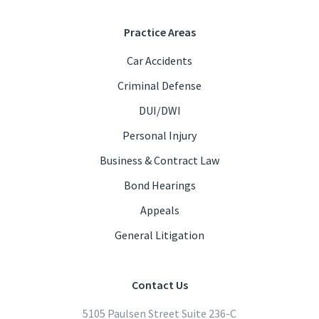
Practice Areas
Car Accidents
Criminal Defense
DUI/DWI
Personal Injury
Business & Contract Law
Bond Hearings
Appeals
General Litigation
Contact Us
5105 Paulsen Street Suite 236-C