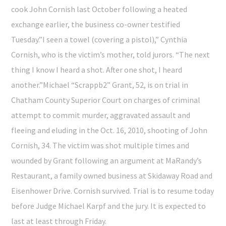
cook John Cornish last October following a heated
exchange earlier, the business co-owner testified
Tuesday.”I seen a towel (covering a pistol),” Cynthia
Cornish, who is the victim’s mother, told jurors. “The next
thing I know I heard a shot. After one shot, I heard
another.”Michael “Scrappb2” Grant, 52, is on trial in
Chatham County Superior Court on charges of criminal
attempt to commit murder, aggravated assault and
fleeing and eluding in the Oct. 16, 2010, shooting of John
Cornish, 34. The victim was shot multiple times and
wounded by Grant following an argument at MaRandy’s
Restaurant, a family owned business at Skidaway Road and
Eisenhower Drive. Cornish survived. Trial is to resume today
before Judge Michael Karpf and the jury. It is expected to
last at least through Friday.