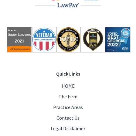
Quick Links
HOME
The Firm
Practice Areas
Contact Us
Legal Disclaimer