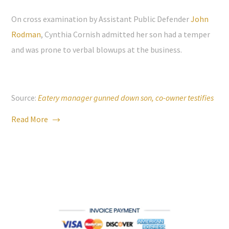
On cross examination by Assistant Public Defender
John
Rodman
, Cynthia Cornish admitted her son had a temper
and was prone to verbal blowups at the business.
Source:
Eatery manager gunned down son, co-owner testifies
Read More