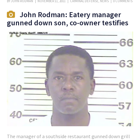
BY
JOHN RODMAN
NOVEMBER 11, 2011
CRIMINAL DEFENSE
,
NEWS
0 COMMENTS
John Rodman: Eatery manager
gunned down son, co-owner testifies
The manager of a southside restaurant gunned down grill