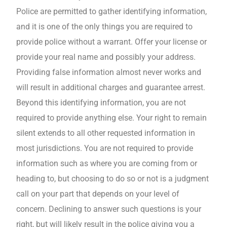
Police are permitted to gather identifying information,
and it is one of the only things you are required to
provide police without a warrant. Offer your license or
provide your real name and possibly your address.
Providing false information almost never works and
will result in additional charges and guarantee arrest.
Beyond this identifying information, you are not
required to provide anything else. Your right to remain
silent extends to all other requested information in
most jurisdictions. You are not required to provide
information such as where you are coming from or
heading to, but choosing to do so or not is a judgment
call on your part that depends on your level of
concern. Declining to answer such questions is your
right, but will likely result in the police giving you a