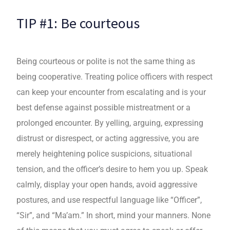
TIP #1: Be courteous
Being courteous or polite is not the same thing as
being cooperative. Treating police officers with respect
can keep your encounter from escalating and is your
best defense against possible mistreatment or a
prolonged encounter. By yelling, arguing, expressing
distrust or disrespect, or acting aggressive, you are
merely heightening police suspicions, situational
tension, and the officer’s desire to hem you up. Speak
calmly, display your open hands, avoid aggressive
postures, and use respectful language like “Officer”,
“Sir”, and “Ma’am.” In short, mind your manners. None