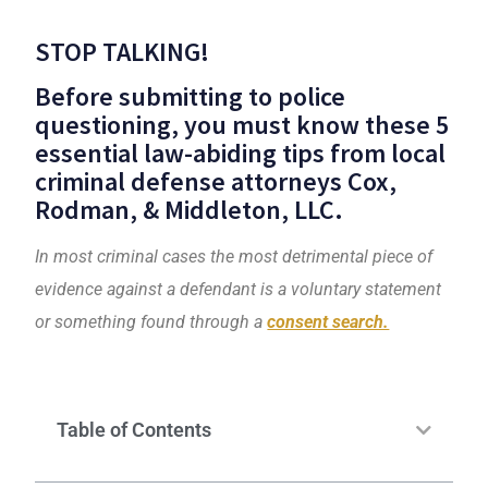
STOP TALKING!
Before submitting to police
questioning, you must know these 5
essential law-abiding tips from local
criminal defense attorneys
Cox,
Rodman, & Middleton, LLC
.
In most crimin
al cases the most detrimental piece of
evidence against a defendant is a voluntary statement
or something found through a
consent search.
Table of Contents