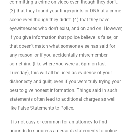
committing a crime on video even though they don’t,
(3) that they found your fingerprints or DNA at a crime
scene even though they didn’t, (4) that they have
eyewitnesses who don’t exist, and on and on. However,
if you give information that police believe is false, or
that doesn’t match what someone else has said for
any reason, or if you accidentally misremember
something (like where you were at 6pm on last
Tuesday), this will all be used as evidence of your
dishonesty and guilt, even if you were truly trying your
best to give honest information. Things said in such
statements often lead to additional charges as well
like False Statements to Police.
It is not easy or common for an attorney to find
grounds to suppress a person’s statements to police,