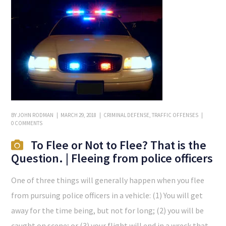
BY
JOHN RODMAN
MARCH 29, 2018
CRIMINAL DEFENSE
,
TRAFFIC OFFENSES
0 COMMENTS
To Flee or Not to Flee? That is the
Question. | Fleeing from police officers
One of three things will generally happen when you flee
from pursuing police officers in a vehicle: (1) You will get
away for the time being, but not for long; (2) you will be
caught on scene; or (3) your flight will end in a wreck that