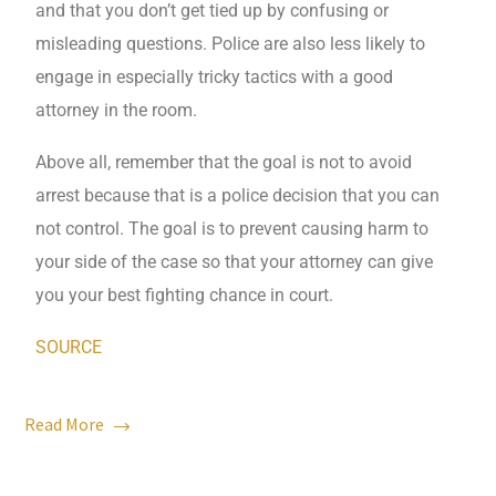
and that you don’t get tied up by confusing or
misleading questions. Police are also less likely to
engage in especially tricky tactics with a good
attorney in the room.
Above all, remember that the goal is not to avoid
arrest because that is a police decision that you can
not control. The goal is to prevent causing harm to
your side of the case so that your attorney can give
you your best fighting chance in court.
SOURCE
Read More