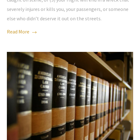
severely injures or kills you, your passengers, or someone
else who didn’t deserve it out on the streets.
Read More