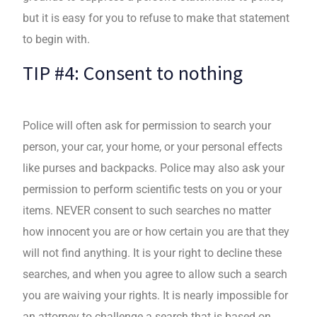
but it is easy for you to refuse to make that statement
to begin with.
TIP #4: Consent to nothing
Police will often ask for permission to search your
person, your car, your home, or your personal effects
like purses and backpacks. Police may also ask your
permission to perform scientific tests on you or your
items. NEVER consent to such searches no matter
how innocent you are or how certain you are that they
will not find anything. It is your right to decline these
searches, and when you agree to allow such a search
you are waiving your rights. It is nearly impossible for
an attorney to challenge a search that is based on