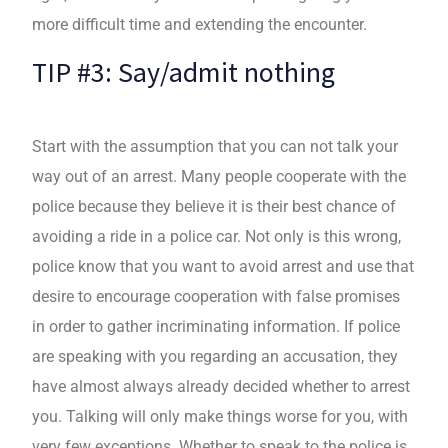
more difficult time and extending the encounter.
TIP #3: Say/admit nothing
Start with the assumption that you can not talk your
way out of an arrest. Many people cooperate with the
police because they believe it is their best chance of
avoiding a ride in a police car. Not only is this wrong,
police know that you want to avoid arrest and use that
desire to encourage cooperation with false promises
in order to gather incriminating information. If police
are speaking with you regarding an accusation, they
have almost always already decided whether to arrest
you. Talking will only make things worse for you, with
very few exceptions. Whether to speak to the police is