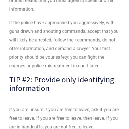
of this means that you must agree to speak or offer
information.
If the police have approached you aggressively, with
guns drawn and shouting commands, accept that you
will likely be arrested, follow their commands, do not
offer information, and demand a lawyer. Your first
priority should be your safety; you can fight the
charges or police mistreatment in court later.
TIP #2: Provide only identifying
information
If you are unsure if you are free to leave, ask if you are
free to leave. If you are free to leave, then leave. If you
are in handcuffs, you are not free to leave.