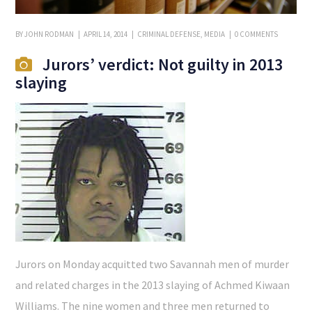
BY
JOHN RODMAN
APRIL 14, 2014
CRIMINAL DEFENSE
,
MEDIA
0 COMMENTS
Jurors’ verdict: Not guilty in 2013
slaying
Jurors on Monday acquitted two Savannah men of murder
and related charges in the 2013 slaying of Achmed Kiwaan
Williams. The nine women and three men returned to