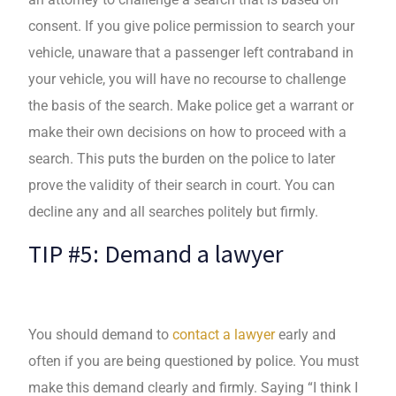
consent. If you give police permission to search your
vehicle, unaware that a passenger left contraband in
your vehicle, you will have no recourse to challenge
the basis of the search. Make police get a warrant or
make their own decisions on how to proceed with a
search. This puts the burden on the police to later
prove the validity of their search in court. You can
decline any and all searches politely but firmly.
TIP #5: Demand a lawyer
You should demand to
contact a lawyer
early and
often if you are being questioned by police. You must
make this demand clearly and firmly. Saying “I think I