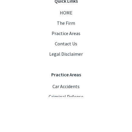
Quick Links
HOME
The Firm
Practice Areas
Contact Us
Legal Disclaimer
Practice Areas
Car Accidents
Criminal Defense
DUI/DWI
Personal Injury
Business & Contract Law