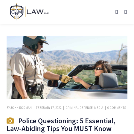
BY
JOHN RODMAN
FEBRUARY 17, 2022
CRIMINAL DEFENSE
,
MEDIA
0 COMMENTS
Police Questioning: 5 Essential,
Law-Abiding Tips You MUST Know