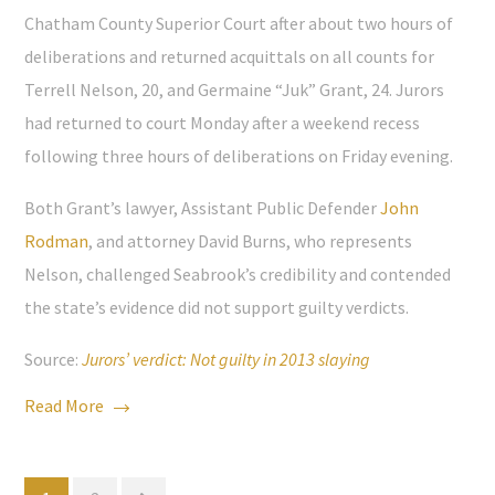
Chatham County Superior Court after about two hours of
deliberations and returned acquittals on all counts for
Terrell Nelson, 20, and Germaine “Juk” Grant, 24. Jurors
had returned to court Monday after a weekend recess
following three hours of deliberations on Friday evening.
Both Grant’s lawyer, Assistant Public Defender
John
Rodman
, and attorney David Burns, who represents
Nelson, challenged Seabrook’s credibility and contended
the state’s evidence did not support guilty verdicts.
Source:
Jurors’ verdict: Not guilty in 2013 slaying
Read More