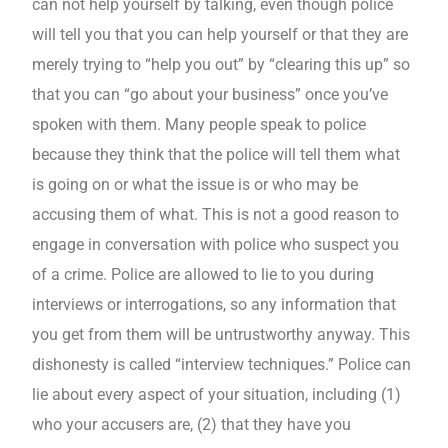
can not help yourself by talking, even though police
will tell you that you can help yourself or that they are
merely trying to “help you out” by “clearing this up” so
that you can “go about your business” once you’ve
spoken with them. Many people speak to police
because they think that the police will tell them what
is going on or what the issue is or who may be
accusing them of what. This is not a good reason to
engage in conversation with police who suspect you
of a crime. Police are allowed to lie to you during
interviews or interrogations, so any information that
you get from them will be untrustworthy anyway. This
dishonesty is called “interview techniques.” Police can
lie about every aspect of your situation, including (1)
who your accusers are, (2) that they have you