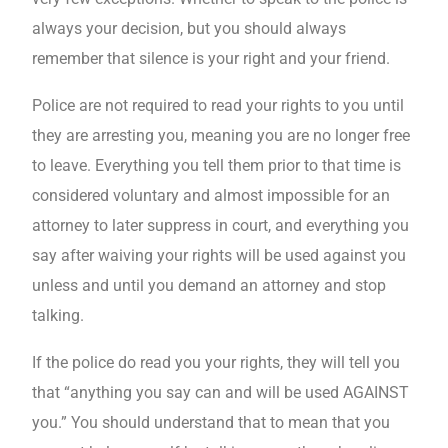
always your decision, but you should always
remember that silence is your right and your friend.
Police are not required to read your rights to you until
they are arresting you, meaning you are no longer free
to leave. Everything you tell them prior to that time is
considered voluntary and almost impossible for an
attorney to later suppress in court, and everything you
say after waiving your rights will be used against you
unless and until you demand an attorney and stop
talking.
If the police do read you your rights, they will tell you
that “anything you say can and will be used AGAINST
you.” You should understand that to mean that you