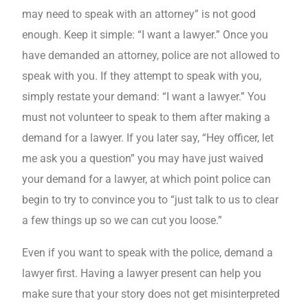
may need to speak with an attorney” is not good
enough. Keep it simple: “I want a lawyer.” Once you
have demanded an attorney, police are not allowed to
speak with you. If they attempt to speak with you,
simply restate your demand: “I want a lawyer.” You
must not volunteer to speak to them after making a
demand for a lawyer. If you later say, “Hey officer, let
me ask you a question” you may have just waived
your demand for a lawyer, at which point police can
begin to try to convince you to “just talk to us to clear
a few things up so we can cut you loose.”
Even if you want to speak with the police, demand a
lawyer first. Having a lawyer present can help you
make sure that your story does not get misinterpreted