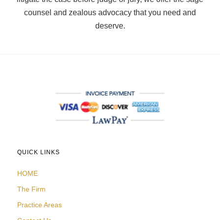
counsel and zealous advocacy that you need and
deserve.
QUICK LINKS
HOME
The Firm
Practice Areas