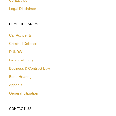
Contact Us
Legal Disclaimer
PRACTICE AREAS
Car Accidents
Criminal Defense
DUI/DWI
Personal Injury
Business & Contract Law
Bond Hearings
Appeals
General Litigation
CONTACT US