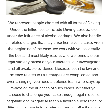
We represent people charged with all forms of Driving
Under the Influence, to include Driving Less Safe or
under the influence of alcohol or drugs. We also handle
all related charges that may arise from such a case. From
the beginning of the case, we work with you to identify
the best and most likely results, and we formulate our
legal strategy based on your interests, our investigation,
and all available evidence. Because both the law and
science related to DUI charges are complicated and
ever-changing, you need a defense team who stays up-
to-date on the nuances of such cases. Whether you
choose to challenge your case through legal motions,
negotiate and mitigate to reach a favorable resolution, or
litigate the case before judge or jury, we offer the sage