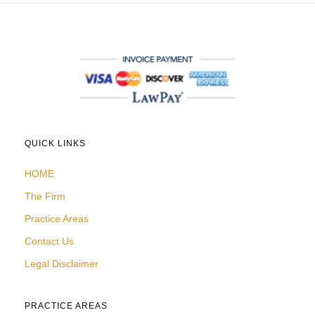
QUICK LINKS
HOME
The Firm
Practice Areas
Contact Us
Legal Disclaimer
PRACTICE AREAS