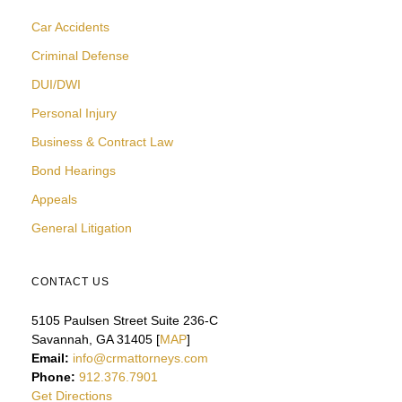
Car Accidents
Criminal Defense
DUI/DWI
Personal Injury
Business & Contract Law
Bond Hearings
Appeals
General Litigation
CONTACT US
5105 Paulsen Street Suite 236-C
Savannah, GA 31405 [
MAP
]
Email:
info@crmattorneys.com
Phone:
912.376.7901
Get Directions