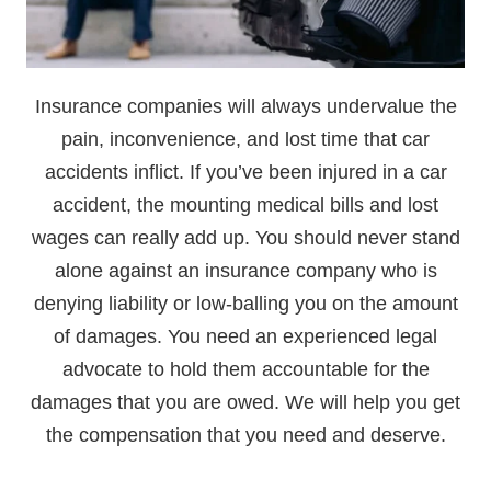
Insurance companies will always undervalue the
pain, inconvenience, and lost time that car
accidents inflict. If you’ve been injured in a car
accident, the mounting medical bills and lost
wages can really add up. You should never stand
alone against an insurance company who is
denying liability or low-balling you on the amount
of damages. You need an experienced legal
advocate to hold them accountable for the
damages that you are owed. We will help you get
the compensation that you need and deserve.