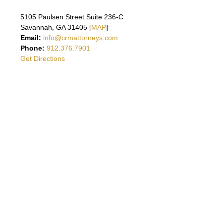
5105 Paulsen Street Suite 236-C
Savannah, GA 31405 [
MAP
]
Email:
info@crmattorneys.com
Phone:
912.376.7901
Get Directions