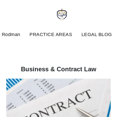
. Rodman
PRACTICE AREAS
LEGAL BLOG
Business & Contract Law