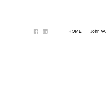
HOME
John W