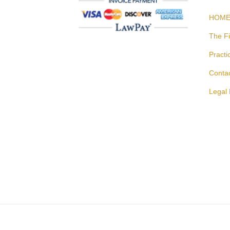
HOM
The F
Practi
Conta
Legal 