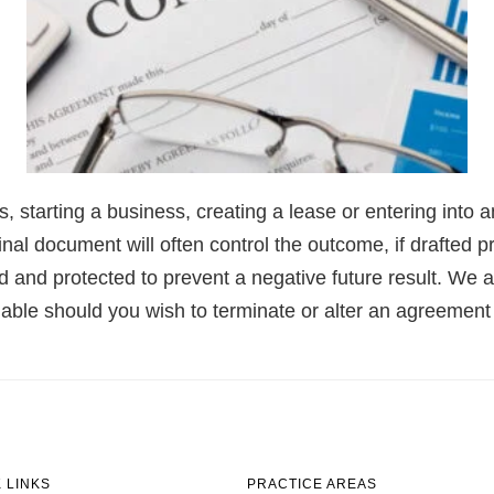
es, starting a business, creating a lease or entering int
ginal document will often control the outcome, if drafted 
 and protected to prevent a negative future result. We al
lable should you wish to terminate or alter an agreement 
 LINKS
PRACTICE AREAS