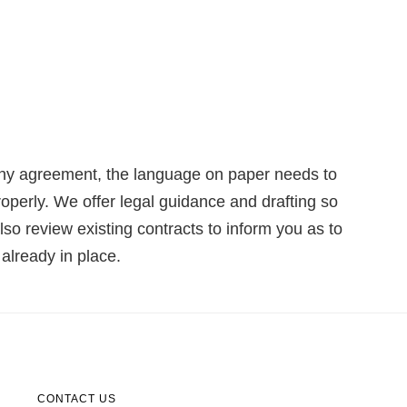
o any agreement, the language on paper needs to
properly. We offer legal guidance and drafting so
so review existing contracts to inform you as to
already in place.
CONTACT US