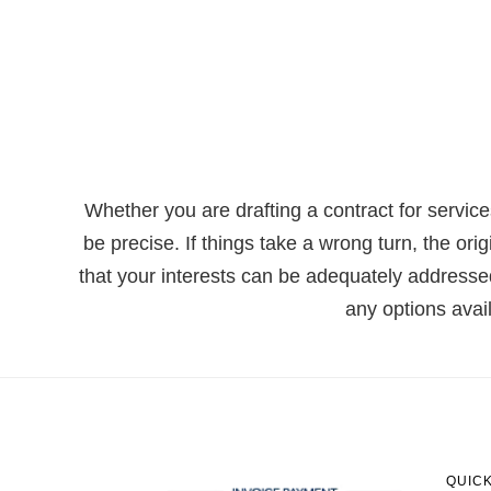
Whether you are drafting a contract for servic
be precise. If things take a wrong turn, the ori
that your interests can be adequately addressed
any options avai
QUICK