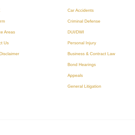
E
Car Accidents
irm
Criminal Defense
ce Areas
DUI/DWI
ct Us
Personal Injury
Disclaimer
Business & Contract Law
Bond Hearings
Appeals
General Litigation