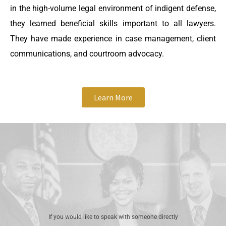
in the high-volume legal environment of indigent defense,
they learned beneficial skills important to all lawyers.
They have made experience in case management, client
communications, and courtroom advocacy.
Learn More
If you would like to speak with someone directly