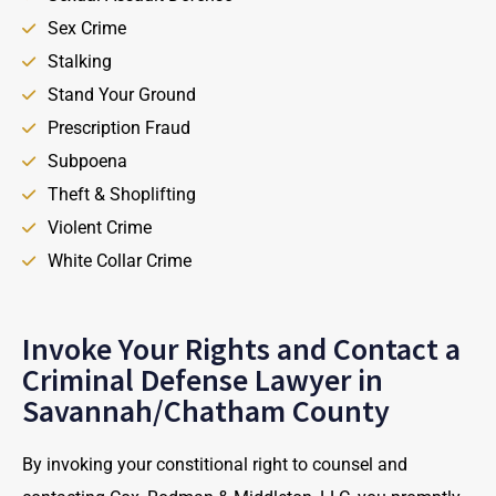
Sex Crime
Stalking
Stand Your Ground
Prescription Fraud
Subpoena
Theft & Shoplifting
Violent Crime
White Collar Crime
Invoke Your Rights and Contact a
Criminal Defense Lawyer in
Savannah/Chatham County
By invoking your constitional right to counsel and