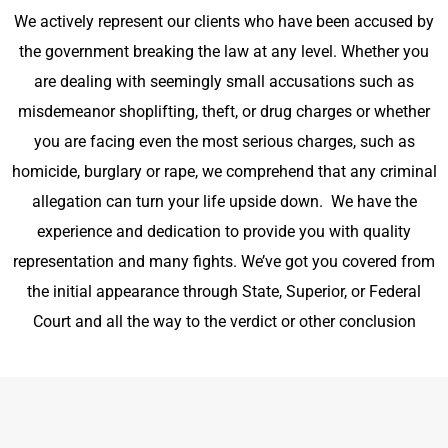
We actively represent our clients who have been accused by
the government
breaking the law
at any level. Whether you
are dealing with seemingly small accusations such as
misdemeanor shoplifting, theft, or drug charges or whether
you are facing even the most serious charges, such as
homicide, burglary or rape, we comprehend that any criminal
allegation can turn your life upside down. We have the
experience and dedication to provide you with quality
representation and many fights. We’ve got you covered from
the initial appearance through State, Superior, or Federal
Court and all the way to the verdict or other conclusion