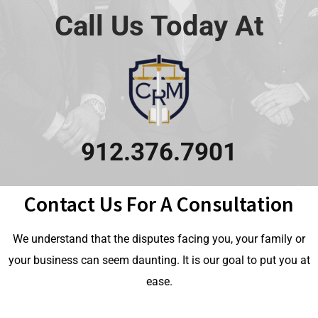
Call Us Today At
912.376.7901
Contact Us For A Consultation
We understand that the disputes facing you, your family or
your business can seem daunting. It is our goal to put you at
ease.