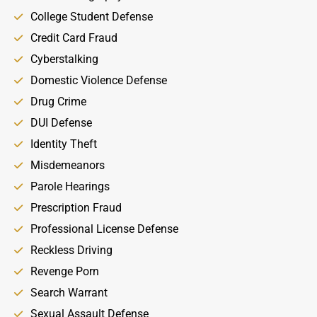
College Student Defense
Credit Card Fraud
Cyberstalking
Domestic Violence Defense
Drug Crime
DUI Defense
Identity Theft
Misdemeanors
Parole Hearings
Prescription Fraud
Professional License Defense
Reckless Driving
Revenge Porn
Search Warrant
Sexual Assault Defense