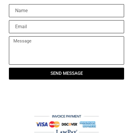
SEND MESSAGE