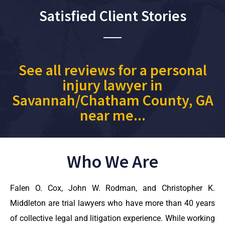
Satisfied Client Stories
See all reviews for a personal
injury lawyer in
Savannah/Chatham County, GA
near me...
Who We Are
Falen O. Cox, John W. Rodman, and Christopher K.
Middleton are trial lawyers who have more than 40 years
of collective legal and litigation experience. While working