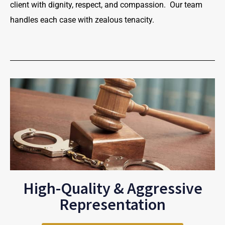
client with dignity, respect, and compassion. Our team
handles each case with zealous tenacity.
High-Quality & Aggressive
Representation