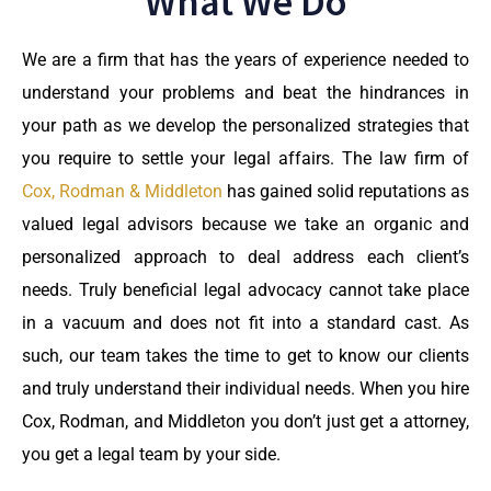
What We Do
We are a firm that has the years of experience needed to
understand your problems and beat the hindrances in
your path as we develop the personalized strategies that
you require to settle your legal affairs. The law firm of
Cox, Rodman & Middleton
has gained solid reputations as
valued legal advisors because we take an organic and
personalized approach to deal address each client’s
needs. Truly beneficial legal advocacy cannot take place
in a vacuum and does not fit into a standard cast. As
such, our team takes the time to get to know our clients
and truly understand their individual needs. When you hire
Cox, Rodman, and Middleton you don’t just get a attorney,
you get a legal team by your side.