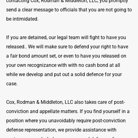
contacting Cox, Rodman & Middleton, LLC, you promptly
send a clear message to officials that you are not going to
be intimidated.
If you are detained, our legal team will fight to have you
released.. We will make sure to defend your right to have
a fair bond amount set, or even to have you released on
your own recognizance with with no cash bond at all
while we develop and put out a solid defence for your
case.
Cox, Rodman & Middleton, LLC also takes care of post-
conviction and appellate matters. If you find yourself in a
position where you unavoidably require post-conviction
defense representation, we provide assistance with