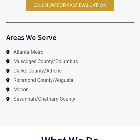
CALL NOW FOR CASE EVALUATION
Areas We Serve
Atlanta Metro
Muscogee County/Columbus
Clarke County/Athens
Richmond County/Augusta
Macon
Savannah/Chatham County