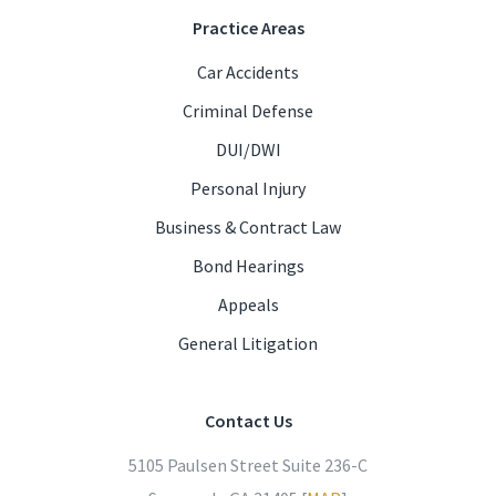
Practice Areas
Car Accidents
Criminal Defense
DUI/DWI
Personal Injury
Business & Contract Law
Bond Hearings
Appeals
General Litigation
Contact Us
5105 Paulsen Street Suite 236-C