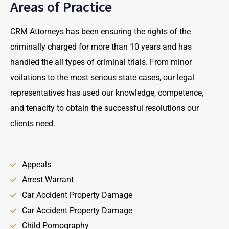
Areas of Practice
CRM Attorneys has been ensuring the rights of the
criminally charged for more than 10 years and has
handled the all types of criminal trials. From minor
voilations to the most serious state cases, our legal
representatives has used our knowledge, competence,
and tenacity to obtain the successful resolutions our
clients need.
Appeals
Arrest Warrant
Car Accident Property Damage
Car Accident Property Damage
Child Pornography