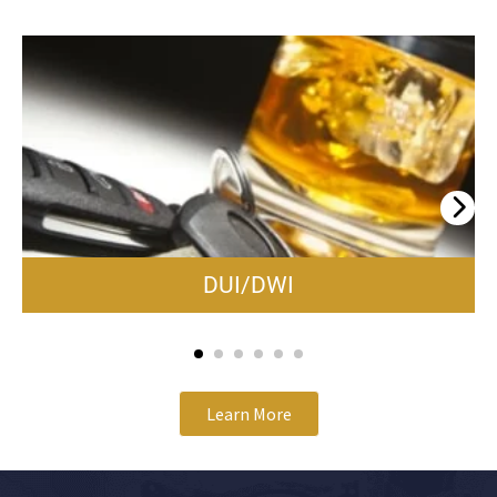
DUI/DWI
Learn More