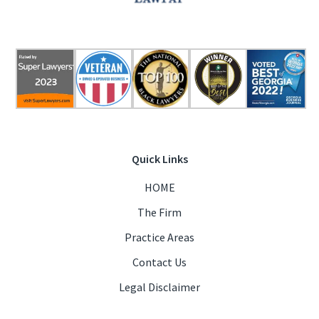
Quick Links
HOME
The Firm
Practice Areas
Contact Us
Legal Disclaimer