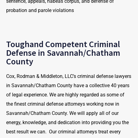
sentence, appeals, habeas corpus, and defense of
probation and parole violations
Toughand Competent Criminal
Defense in Savannah/Chatham
County
Cox, Rodman & Middleton, LLC’s criminal defense lawyers
in Savannah/Chatham County have a collective 40 years
of legal experience. We are highly regarded as some of
the finest criminal defense attorneys working now in
Savannah/Chatham County. We will apply all of our
energy, knowledge, and dedication into providing you the
best result we can. Our criminal attorneys treat every