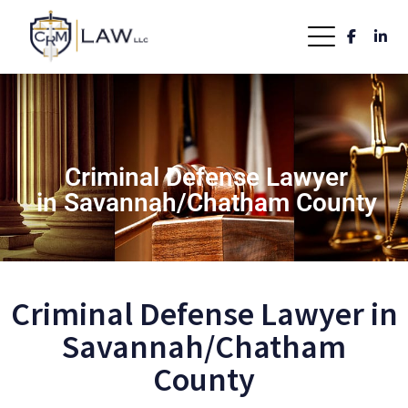
Criminal Defense Lawyer
in Savannah/Chatham County
Criminal Defense Lawyer in
Savannah/Chatham
County