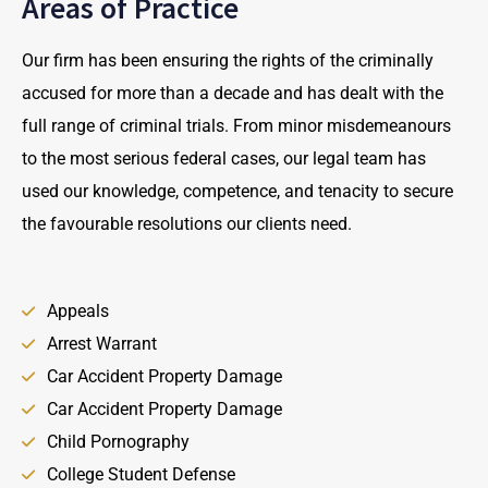
Areas of Practice
Our firm has been ensuring the rights of the criminally
accused for more than a decade and has dealt with the
full range of criminal trials. From minor misdemeanours
to the most serious federal cases, our legal team has
used our knowledge, competence, and tenacity to secure
the favourable resolutions our clients need.
Appeals
Arrest Warrant
Car Accident Property Damage
Car Accident Property Damage
Child Pornography
College Student Defense