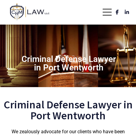
Criminal Defense Lawyer
in Port Wentworth
Criminal Defense Lawyer in
Port Wentworth
We zealously advocate for our clients who have been