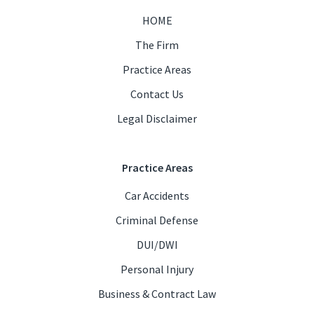
HOME
The Firm
Practice Areas
Contact Us
Legal Disclaimer
Practice Areas
Car Accidents
Criminal Defense
DUI/DWI
Personal Injury
Business & Contract Law