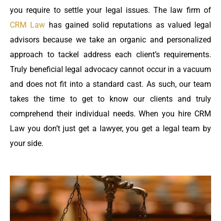
you require to settle your legal issues. The law firm of
CRM Law
has gained solid reputations as valued legal
advisors because we take an organic and personalized
approach to tackel address each client’s requirements.
Truly beneficial legal advocacy cannot occur in a vacuum
and does not fit into a standard cast. As such, our team
takes the time to get to know our clients and truly
comprehend their individual needs. When you hire CRM
Law you don’t just get a lawyer, you get a legal team by
your side.