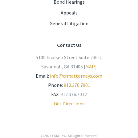
Bond Hearings
Appeals
General Litigation
Contact Us
5105 Paulsen Street Suite 236-C
Savannah, GA 31405 [
MAP
]
Email:
info@crmattorneys.com
Phone:
912.376.7901
FAX:
912.376.7012
Get Directions
© 2024
CRM Law
. All Rights Reserved.