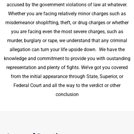
accused by the government violations of law
at whatever.
Whether you are facing relatively minor charges such as
misdemeanor shoplifting, theft, or drug charges or whether
you are facing even the most severe charges, such as
murder, burglary or rape, we understand that any criminal
allegation can turn your life upside down. We have the
knowledge and commitment to provide you with oustanding
representation and plenty of fights. We’ve got you covered
from the initial appearance through State, Superior, or
Federal Court and all the way to the verdict or other
conclusion