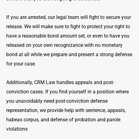
If you are arrested, our legal team will fight to secure your
release. We will make sure to fight to protect your right to
have a reasonable bond amount set, or even to have you
released on your own recognizance with no monetary
bond at all while we prepare and present a strong defense
for your case.
Additionally, CRM Law handles appeals and post-
conviction cases. If you find yourself in a position where
you unavoidably need post-conviction defense
representation, we provide help with sentence, appeals,
habeas corpus, and defense of probation and parole
violations