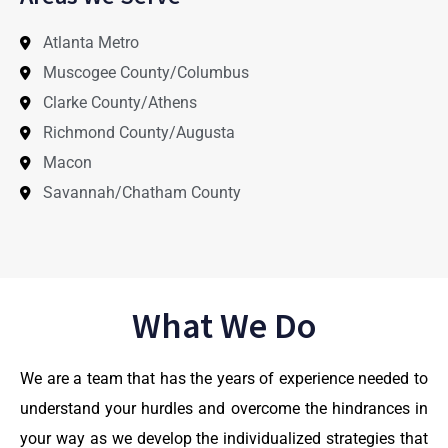
Atlanta Metro
Muscogee County/Columbus
Clarke County/Athens
Richmond County/Augusta
Macon
Savannah/Chatham County
What We Do
We are a team that has the years of experience needed to
understand your hurdles and overcome the hindrances in
your way as we develop the individualized strategies that