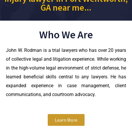
GA near me...
Who We Are
John W. Rodman is a trial lawyers who has over 20 years
of collective legal and litigation experience. While working
in the high-volume legal environment of strict defense, he
learned beneficial skills central to any lawyers. He has
expanded experience in case management, client
communications, and courtroom advocacy.
Learn More