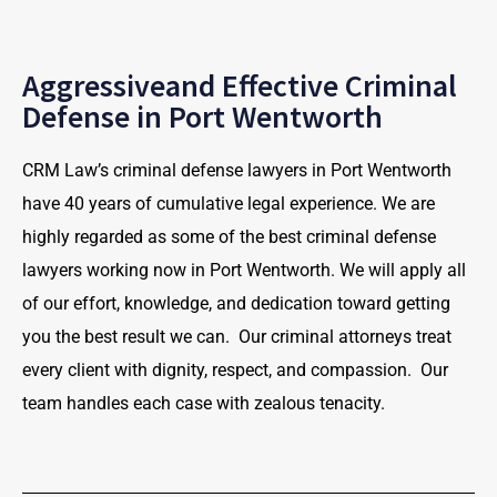
Aggressiveand Effective Criminal
Defense in Port Wentworth
CRM Law’s criminal defense lawyers in Port Wentworth
have 40 years of cumulative legal experience. We are
highly regarded as some of the best criminal defense
lawyers working now in Port Wentworth. We will apply all
of our effort, knowledge, and dedication toward getting
you the best result we can. Our criminal attorneys treat
every client with dignity, respect, and compassion. Our
team handles each case with zealous tenacity.