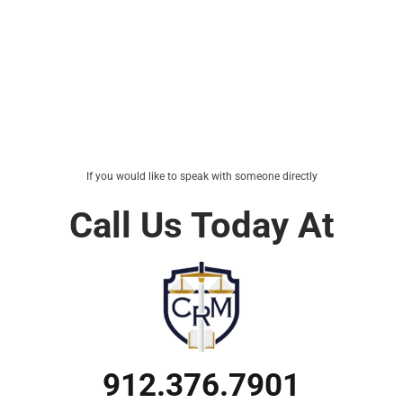
If you would like to speak with someone directly
Call Us Today At
912.376.7901