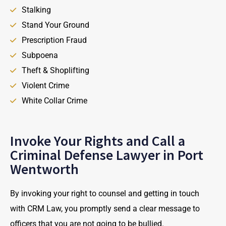
Stalking
Stand Your Ground
Prescription Fraud
Subpoena
Theft & Shoplifting
Violent Crime
White Collar Crime
Invoke Your Rights and Call a
Criminal Defense Lawyer in Port
Wentworth
By invoking your right to counsel and getting in touch
with CRM Law, you promptly send a clear message to
officers that you are not going to be bullied.