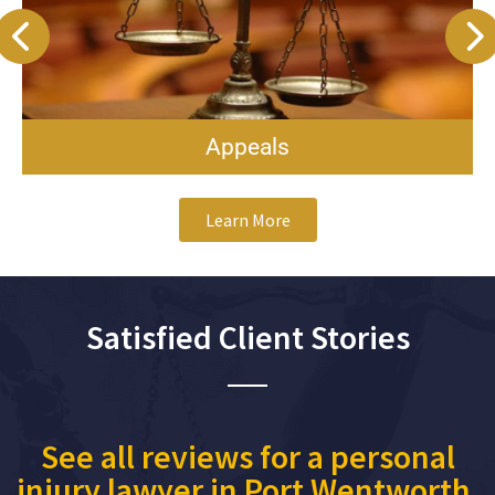
Appeals
Learn More
Satisfied Client Stories
See all reviews for a personal
injury lawyer in Port Wentworth,