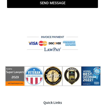
SEND MESSAGE
Quick Links