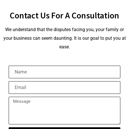
Contact Us For A Consultation
We understand that the disputes facing you, your family or
your business can seem daunting. It is our goal to put you at
ease.