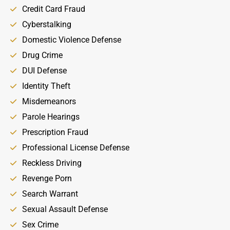
Credit Card Fraud
Cyberstalking
Domestic Violence Defense
Drug Crime
DUI Defense
Identity Theft
Misdemeanors
Parole Hearings
Prescription Fraud
Professional License Defense
Reckless Driving
Revenge Porn
Search Warrant
Sexual Assault Defense
Sex Crime