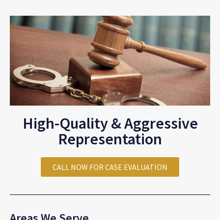
High-Quality & Aggressive
Representation
CALL NOW FOR CASE EVALUATION
Areas We Serve