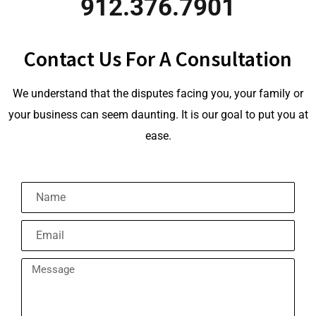
912.376.7901
Contact Us For A Consultation
We understand that the disputes facing you, your family or
your business can seem daunting. It is our goal to put you at
ease.