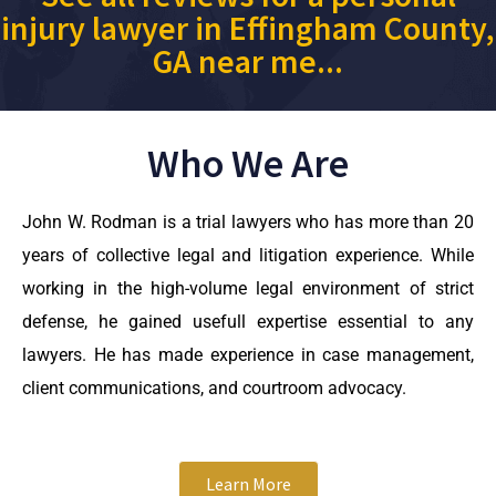
injury lawyer in Effingham County,
GA near me...
Who We Are
John W. Rodman is a trial lawyers who has more than 20
years of collective legal and litigation experience. While
working in the high-volume legal environment of strict
defense, he gained usefull expertise essential to any
lawyers. He has made experience in case management,
client communications, and courtroom advocacy.
Learn More