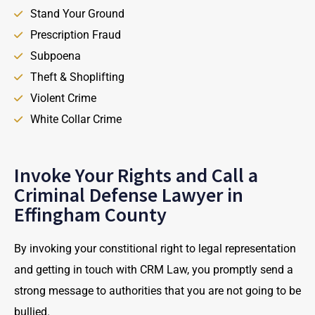
Stand Your Ground
Prescription Fraud
Subpoena
Theft & Shoplifting
Violent Crime
White Collar Crime
Invoke Your Rights and Call a
Criminal Defense Lawyer in
Effingham County
By invoking your constitional right to legal representation
and getting in touch with CRM Law, you promptly send a
strong message to authorities that you are not going to be
bullied.