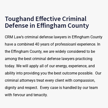
Toughand Effective Criminal
Defense in Effingham County
CRM Law’s criminal defense lawyers in Effingham County
have a combined 40 years of professioanl experience. In
the Effingham County, we are widely considered to be
among the best criminal defense lawyers practicing
today. We will apply all of our energy, experience, and
ability into providing you the best outcome possible. Our
criminal attorneys treat every client with compassion,
dignity and respect. Every case is handled by our team
with fervour and tenacity.