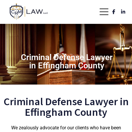
Criminal Defense Lawyer
in Effingham County
Criminal Defense Lawyer in
Effingham County
We zealously advocate for our clients who have been