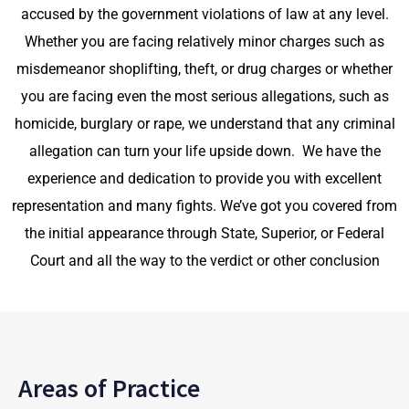
accused by the government violations of law
at any level.
Whether you are facing relatively minor charges such as
misdemeanor shoplifting, theft, or drug charges or whether
you are facing even the most serious allegations, such as
homicide, burglary or rape, we understand that any criminal
allegation can turn your life upside down. We have the
experience and dedication to provide you with excellent
representation and many fights. We’ve got you covered from
the initial appearance through State, Superior, or Federal
Court and all the way to the verdict or other conclusion
Areas of Practice