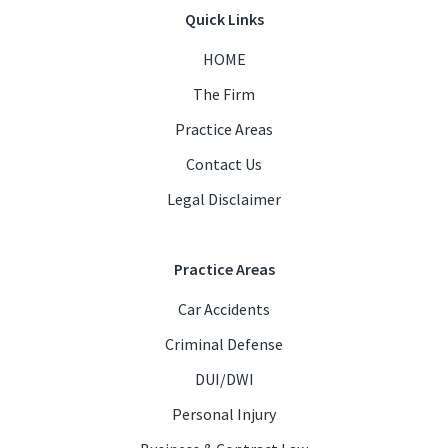
Quick Links
HOME
The Firm
Practice Areas
Contact Us
Legal Disclaimer
Practice Areas
Car Accidents
Criminal Defense
DUI/DWI
Personal Injury