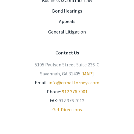
Business & Contract Law
Bond Hearings
Appeals
General Litigation
Contact Us
5105 Paulsen Street Suite 236-C
Savannah, GA 31405 [
MAP
]
Email:
info@crmattorneys.com
Phone:
912.376.7901
FAX:
912.376.7012
Get Directions