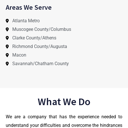
Areas We Serve
Atlanta Metro
Muscogee County/Columbus
Clarke County/Athens
Richmond County/Augusta
Macon
Savannah/Chatham County
What We Do
We are a company that has the experience needed to
understand your difficulties and overcome the hindrances