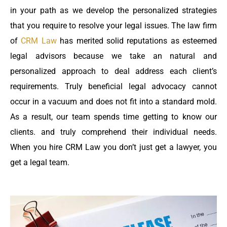
in your path as we develop the personalized strategies
that you require to resolve your legal issues. The law firm
of
CRM Law
has merited solid reputations as esteemed
legal advisors because we take an natural and
personalized approach to deal address each client’s
requirements. Truly beneficial legal advocacy cannot
occur in a vacuum and does not fit into a standard mold.
As a result, our team spends time getting to know our
clients. and truly comprehend their individual needs.
When you hire CRM Law you don’t just get a lawyer, you
get a legal team.