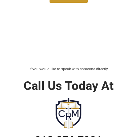
If you would like to speak with someone directly
Call Us Today At