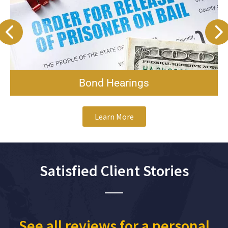
Bond Hearings
Learn More
Satisfied Client Stories
See all reviews for a personal