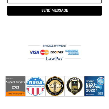
SEND MESSAGE