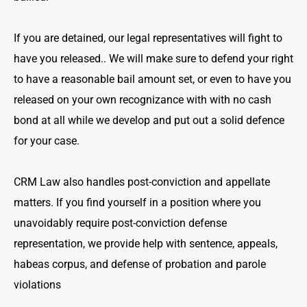
If you are detained, our legal representatives will fight to
have you released.. We will make sure to defend your right
to have a reasonable bail amount set, or even to have you
released on your own recognizance with with no cash
bond at all while we develop and put out a solid defence
for your case.
CRM Law also handles post-conviction and appellate
matters. If you find yourself in a position where you
unavoidably require post-conviction defense
representation, we provide help with sentence, appeals,
habeas corpus, and defense of probation and parole
violations