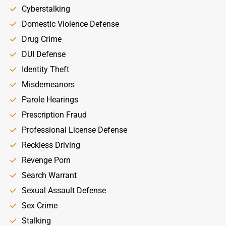
Cyberstalking
Domestic Violence Defense
Drug Crime
DUI Defense
Identity Theft
Misdemeanors
Parole Hearings
Prescription Fraud
Professional License Defense
Reckless Driving
Revenge Porn
Search Warrant
Sexual Assault Defense
Sex Crime
Stalking