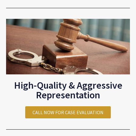
High-Quality & Aggressive
Representation
CALL NOW FOR CASE EVALUATION