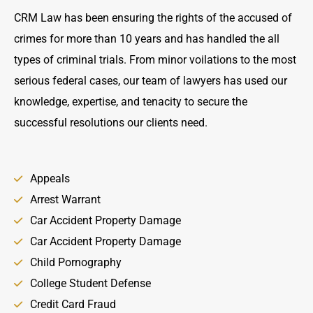
CRM Law has been ensuring the rights of the accused of
crimes for more than 10 years and has handled the all
types of criminal trials. From minor voilations to the most
serious federal cases, our team of lawyers has used our
knowledge, expertise, and tenacity to secure the
successful resolutions our clients need.
Appeals
Arrest Warrant
Car Accident Property Damage
Car Accident Property Damage
Child Pornography
College Student Defense
Credit Card Fraud