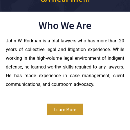
Who We Are
John W. Rodman is a trial lawyers who has more than 20
years of collective legal and litigation experience. While
working in the high-volume legal environment of indigent
defense, he learned worthy skills required to any lawyers.
He has made experience in case management, client
communications, and courtroom advocacy.
Learn More