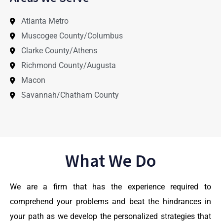
Atlanta Metro
Muscogee County/Columbus
Clarke County/Athens
Richmond County/Augusta
Macon
Savannah/Chatham County
What We Do
We are a firm that has the experience required to
comprehend your problems and beat the hindrances in
your path as we develop the personalized strategies that