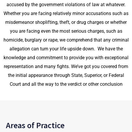
accused by the government violations of law
at whatever.
Whether you are facing relatively minor
accusations such as
misdemeanor shoplifting, theft, or drug charges or whether
you are facing even the most serious charges, such as
homicide, burglary or rape, we comprehend that any criminal
allegation can turn your life upside down. We have the
knowledge and commitment to provide you with exceptional
representation and many fights. We’ve got you covered from
the initial appearance through State, Superior, or Federal
Court and all the way to the verdict or other conclusion
Areas of Practice