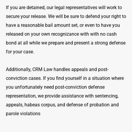
If you are detained, our legal representatives will work to
secure your release. We will be sure to defend your right to
have a reasonable bail amount set, or even to have you
released on your own recognizance with with no cash
bond at all while we prepare and present a strong defense
for your case.
Additionally, CRM Law handles appeals and post-
conviction cases. If you find yourself in a situation where
you unfortunately need post-conviction defense
representation, we provide assistance with sentencing,
appeals, habeas corpus, and defense of probation and
parole violations