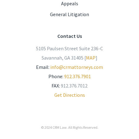
Appeals
General Litigation
Contact Us
5105 Paulsen Street Suite 236-C
Savannah, GA 31405 [
MAP
]
Email:
info@crmattorneys.com
Phone:
912.376.7901
FAX:
912.376.7012
Get Directions
© 2024
CRM Law
. All Rights Reserved.