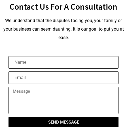
Contact Us For A Consultation
We understand that the disputes facing you, your family or
your business can seem daunting. It is our goal to put you at
ease.
SEND MESSAGE