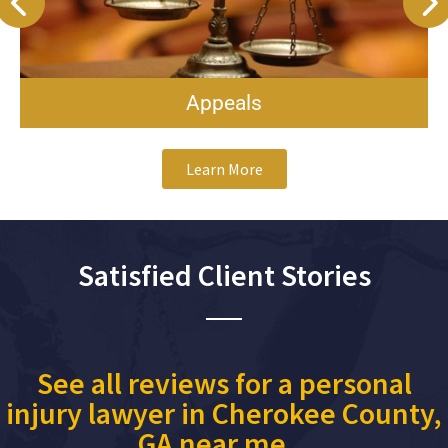
Appeals
Learn More
Satisfied Client Stories
See all reviews for a personal
injury lawyer in Cherokee County,
GA near me...