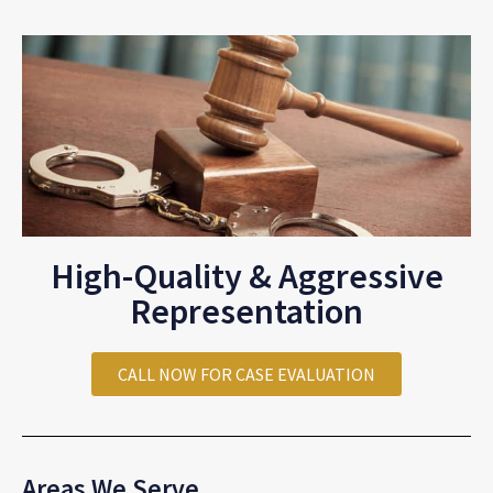
High-Quality & Aggressive
Representation
CALL NOW FOR CASE EVALUATION
Areas We Serve