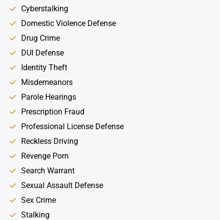
Cyberstalking
Domestic Violence Defense
Drug Crime
DUI Defense
Identity Theft
Misdemeanors
Parole Hearings
Prescription Fraud
Professional License Defense
Reckless Driving
Revenge Porn
Search Warrant
Sexual Assault Defense
Sex Crime
Stalking