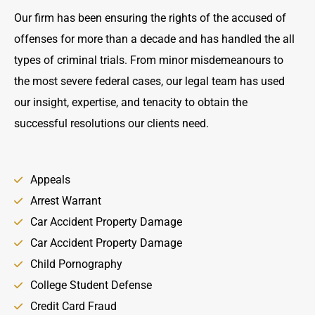
Our firm has been ensuring the rights of the accused of
offenses for more than a decade and has handled the all
types of criminal trials. From minor misdemeanours to
the most severe federal cases, our legal team has used
our insight, expertise, and tenacity to obtain the
successful resolutions our clients need.
Appeals
Arrest Warrant
Car Accident Property Damage
Car Accident Property Damage
Child Pornography
College Student Defense
Credit Card Fraud