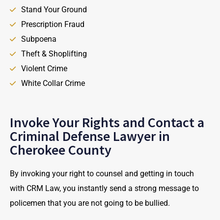
Stand Your Ground
Prescription Fraud
Subpoena
Theft & Shoplifting
Violent Crime
White Collar Crime
Invoke Your Rights and Contact a
Criminal Defense Lawyer in
Cherokee County
By invoking your right to counsel and getting in touch
with CRM Law, you instantly send a strong message to
policemen that you are not going to be bullied.