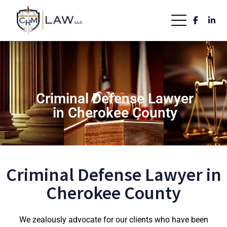
Criminal Defense Lawyer
in Cherokee County
Criminal Defense Lawyer in
Cherokee County
We zealously advocate for our clients who have been