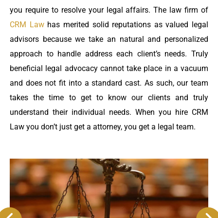
you require to resolve your legal affairs. The law firm of
CRM Law
has merited solid reputations as valued legal
advisors because we take an natural and personalized
approach to handle address each client’s needs. Truly
beneficial legal advocacy cannot take place in a vacuum
and does not fit into a standard cast. As such, our team
takes the time to get to know our clients and truly
understand their individual needs. When you hire CRM
Law you don’t just get a attorney, you get a legal team.