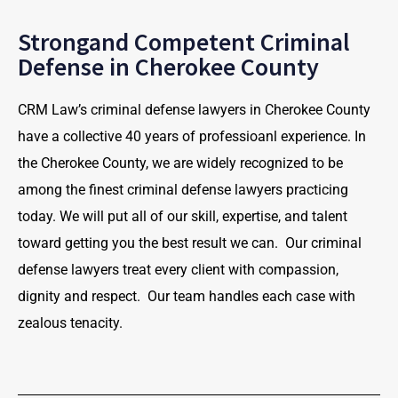
Strongand Competent Criminal
Defense in Cherokee County
CRM Law’s criminal defense lawyers in Cherokee County
have a collective 40 years of professioanl experience. In
the Cherokee County, we are widely recognized to be
among the finest criminal defense lawyers practicing
today. We will put all of our skill, expertise, and talent
toward getting you the best result we can. Our criminal
defense lawyers treat every client with compassion,
dignity and respect. Our team handles each case with
zealous tenacity.