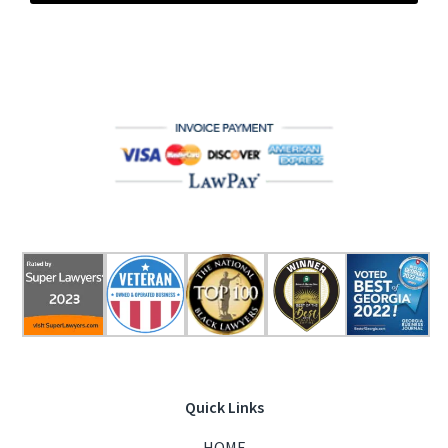
Quick Links
HOME