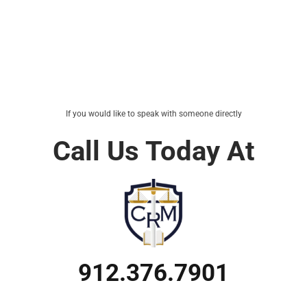
If you would like to speak with someone directly
Call Us Today At
912.376.7901