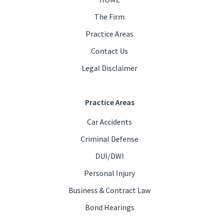
The Firm
Practice Areas
Contact Us
Legal Disclaimer
Practice Areas
Car Accidents
Criminal Defense
DUI/DWI
Personal Injury
Business & Contract Law
Bond Hearings