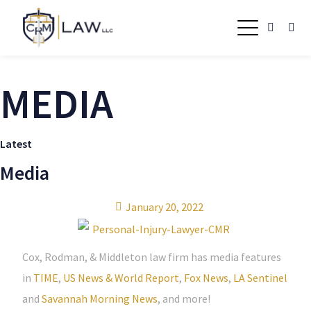
MEDIA
Latest
Media
January 20, 2022
Cox, Rodman, & Middleton law firm has media features
in
TIME
,
US News & World Report
,
Fox News
,
LA Sentinel
and
Savannah Morning News
, and more!