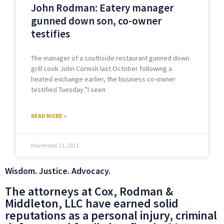
John Rodman: Eatery manager
gunned down son, co-owner
testifies
The manager of a southside restaurant gunned down
grill cook John Cornish last October following a
heated exchange earlier, the business co-owner
testified Tuesday.”I seen
READ MORE »
November 11, 2011
Wisdom. Justice. Advocacy.
The attorneys at Cox, Rodman &
Middleton, LLC have earned solid
reputations as a personal injury, criminal