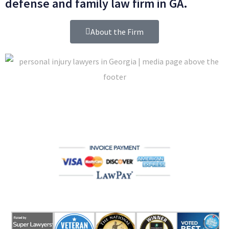
defense and family law firm in GA.
About the Firm