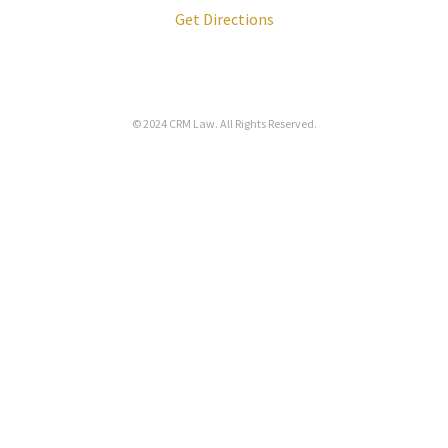
Get Directions
© 2024
CRM Law
. All Rights Reserved.