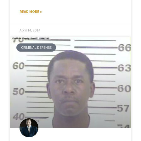
READ MORE »
April 14, 2014
CRIMINAL DEFENSE