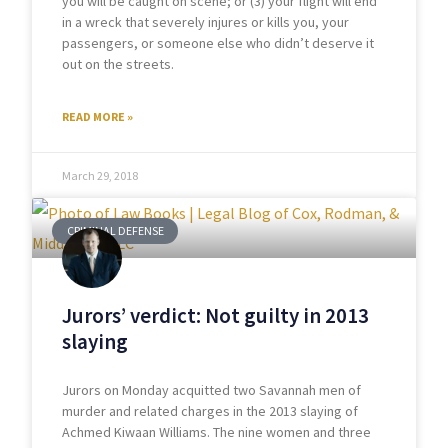
you will be caught on scene; or (3) your flight will end
in a wreck that severely injures or kills you, your
passengers, or someone else who didn’t deserve it
out on the streets.
READ MORE »
March 29, 2018
CRIMINAL DEFENSE
Jurors’ verdict: Not guilty in 2013
slaying
Jurors on Monday acquitted two Savannah men of
murder and related charges in the 2013 slaying of
Achmed Kiwaan Williams. The nine women and three