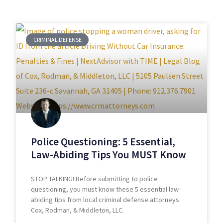
CRIMINAL DEFENSE
Police Questioning: 5 Essential,
Law-Abiding Tips You MUST Know
STOP TALKING! Before submitting to police
questioning, you must know these 5 essential law-
abiding tips from local criminal defense attorneys
Cox, Rodman, & Middleton, LLC.