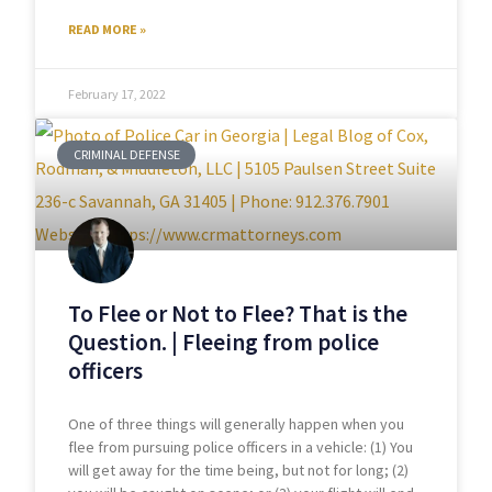
READ MORE »
February 17, 2022
CRIMINAL DEFENSE
To Flee or Not to Flee? That is the
Question. | Fleeing from police
officers
One of three things will generally happen when you
flee from pursuing police officers in a vehicle: (1) You
will get away for the time being, but not for long; (2)