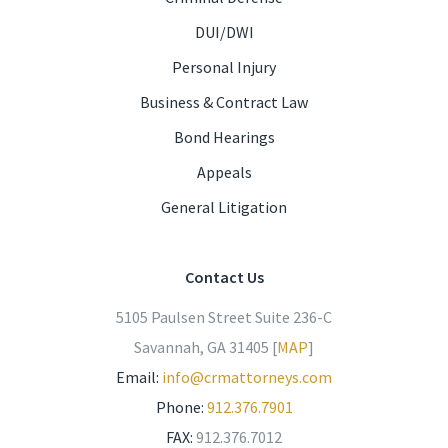
DUI/DWI
Personal Injury
Business & Contract Law
Bond Hearings
Appeals
General Litigation
Contact Us
5105 Paulsen Street Suite 236-C
Savannah, GA 31405 [
MAP
]
Email:
info@crmattorneys.com
Phone:
912.376.7901
FAX:
912.376.7012