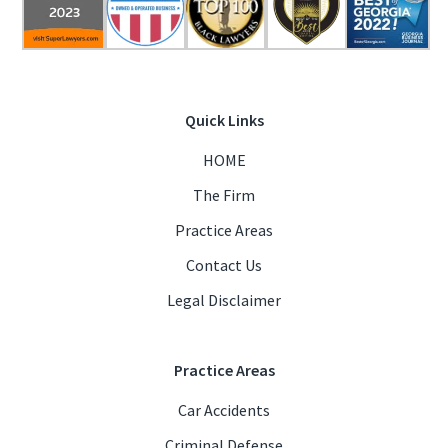
Quick Links
HOME
The Firm
Practice Areas
Contact Us
Legal Disclaimer
Practice Areas
Car Accidents
Criminal Defense