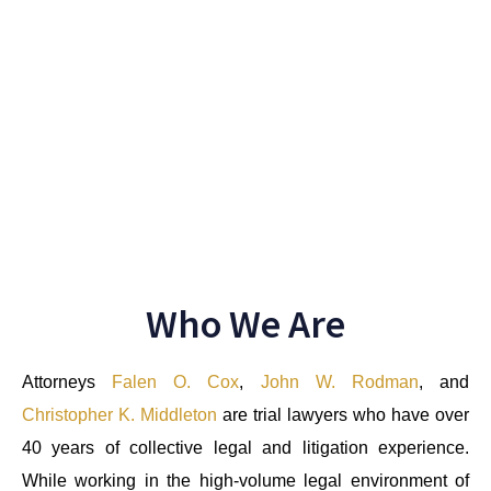
Satisfied Client Stories
Who We Are
Attorneys
Falen O. Cox
,
John W. Rodman
, and
Christopher K. Middleton
are trial lawyers who have over
40 years of collective legal and litigation experience.
While working in the high-volume legal environment of