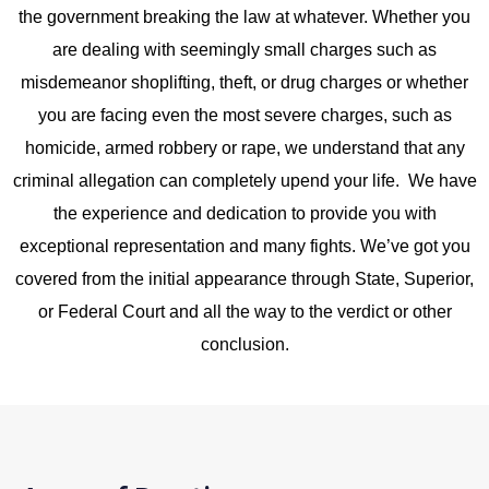
the government
breaking the law
at whatever. Whether you
are dealing with seemingly small charges such as
misdemeanor shoplifting, theft, or drug charges or whether
you are facing even the most severe charges, such as
homicide, armed robbery or rape, we understand that any
criminal allegation can completely upend your life. We have
the experience and dedication to provide you with
exceptional representation and many fights. We’ve got you
covered from the initial appearance through State, Superior,
or Federal Court and all the way to the verdict or other
conclusion.