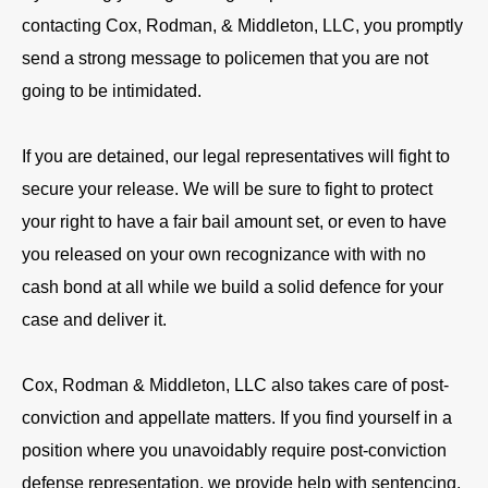
contacting Cox, Rodman, & Middleton, LLC, you promptly
send a strong message to policemen that you are not
going to be intimidated.
If you are detained, our legal representatives will fight to
secure your release. We will be sure to fight to protect
your right to have a fair bail amount set, or even to have
you released on your own recognizance with with no
cash bond at all while we build a solid defence for your
case and deliver it.
Cox, Rodman & Middleton, LLC also takes care of post-
conviction and appellate matters. If you find yourself in a
position where you unavoidably require post-conviction
defense representation, we provide help with sentencing,