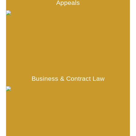
Appeals
Business & Contract Law