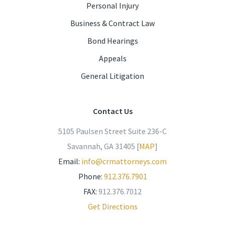
Personal Injury
Business & Contract Law
Bond Hearings
Appeals
General Litigation
Contact Us
5105 Paulsen Street Suite 236-C
Savannah, GA 31405 [
MAP
]
Email:
info@crmattorneys.com
Phone:
912.376.7901
FAX:
912.376.7012
Get Directions