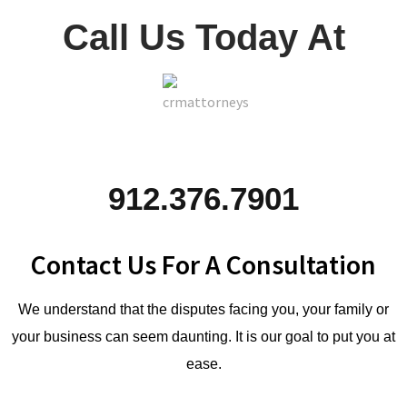
Call Us Today At
912.376.7901
Contact Us For A Consultation
We understand that the disputes facing you, your family or
your business can seem daunting. It is our goal to put you at
ease.