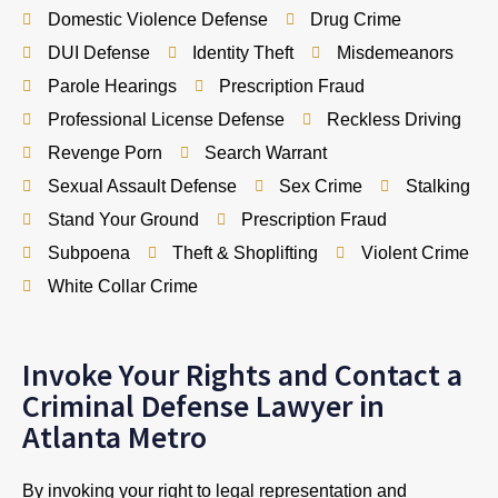
Domestic Violence Defense
Drug Crime
DUI Defense
Identity Theft
Misdemeanors
Parole Hearings
Prescription Fraud
Professional License Defense
Reckless Driving
Revenge Porn
Search Warrant
Sexual Assault Defense
Sex Crime
Stalking
Stand Your Ground
Prescription Fraud
Subpoena
Theft & Shoplifting
Violent Crime
White Collar Crime
Invoke Your Rights and Contact a
Criminal Defense Lawyer in
Atlanta Metro
By invoking your right to legal representation and