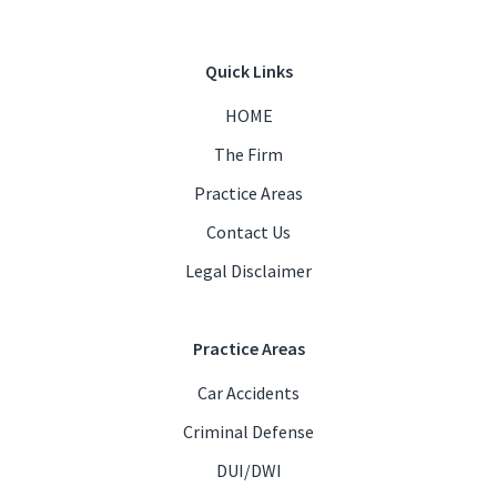
Quick Links
HOME
The Firm
Practice Areas
Contact Us
Legal Disclaimer
Practice Areas
Car Accidents
Criminal Defense
DUI/DWI