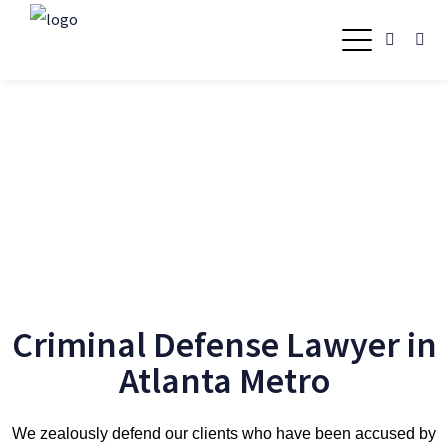
Criminal Defense Lawyer
in Atlanta Metro
Criminal Defense Lawyer in
Atlanta Metro
We zealously defend our clients who have been accused by