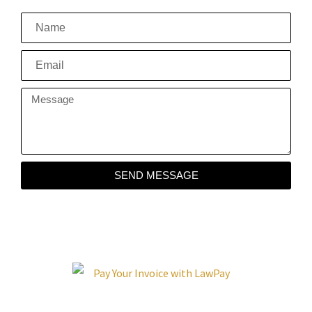
SEND MESSAGE