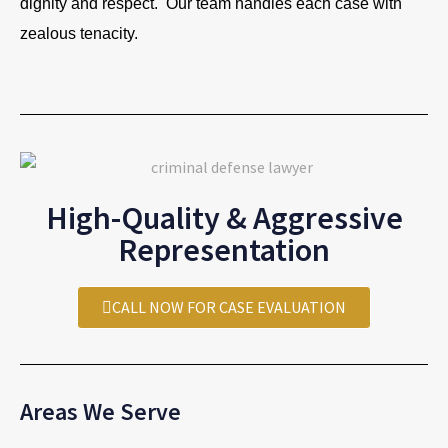
dignity and respect. Our team handles each case with
zealous tenacity.
High-Quality & Aggressive
Representation
CALL NOW FOR CASE EVALUATION
Areas We Serve