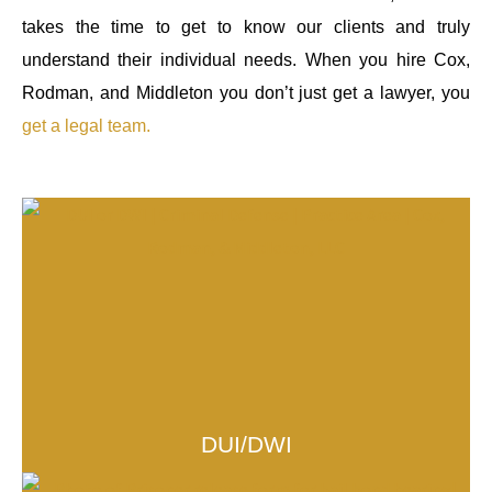
takes the time to get to know our clients and truly
understand their individual needs. When you hire Cox,
Rodman, and Middleton you don’t just get a lawyer, you
get a legal team.
DUI/DWI