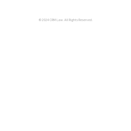
© 2024
CRM Law
. All Rights Reserved.