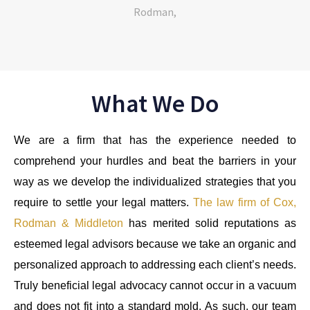
What We Do
We are a firm that has the experience needed to
comprehend your hurdles and beat the barriers in your
way as we develop the individualized strategies that you
require to settle your legal matters.
The law firm of Cox,
Rodman & Middleton
has merited solid reputations as
esteemed legal advisors because we take an organic and
personalized approach to addressing each client’s needs.
Truly beneficial legal advocacy cannot occur in a vacuum
and does not fit into a standard mold. As such, our team