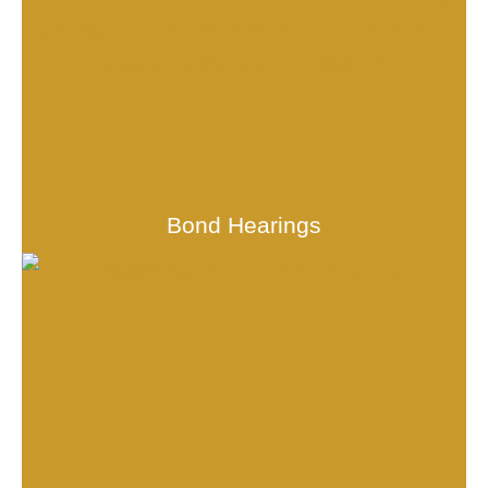
Bond Hearings