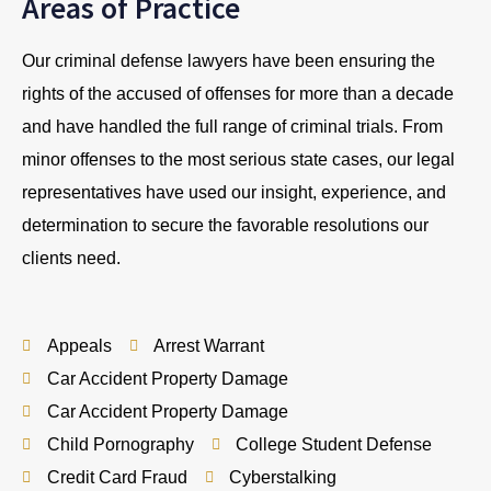
Areas of Practice
Our criminal defense lawyers have been ensuring the
rights of the accused of offenses for more than a decade
and have handled the full range of criminal trials. From
minor offenses to the most serious state cases, our legal
representatives have used our insight, experience, and
determination to secure the favorable resolutions our
clients need.
Appeals
Arrest Warrant
Car Accident Property Damage
Car Accident Property Damage
Child Pornography
College Student Defense
Credit Card Fraud
Cyberstalking