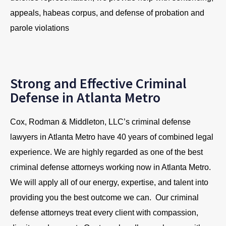
appeals, habeas corpus, and defense of probation and
parole violations
Strong and Effective Criminal
Defense in Atlanta Metro
Cox, Rodman & Middleton, LLC’s criminal defense
lawyers in Atlanta Metro have 40 years of combined legal
experience. We are highly regarded as one of the best
criminal defense attorneys working now in Atlanta Metro.
We will apply all of our energy, expertise, and talent into
providing you the best outcome we can. Our criminal
defense attorneys treat every client with compassion,