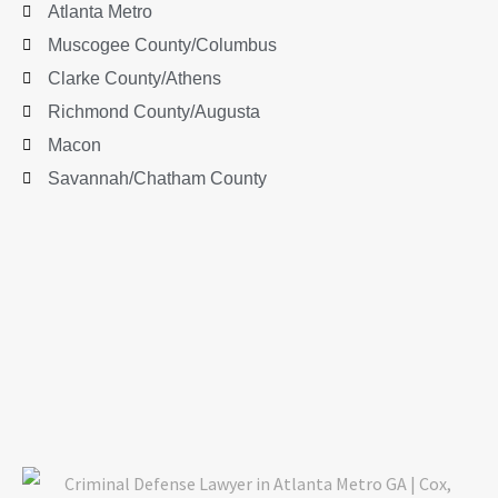
Atlanta Metro
Muscogee County/Columbus
Clarke County/Athens
Richmond County/Augusta
Macon
Savannah/Chatham County