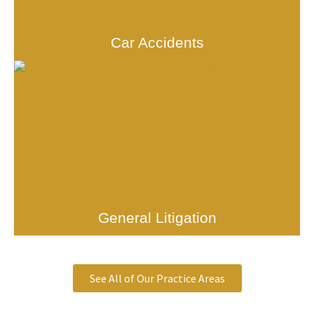
Car Accidents
General Litigation
See All of Our Practice Areas