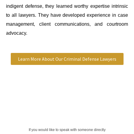
indigent defense, they learned worthy expertise intrinsic
to all lawyers. They have developed experience in case
management, client communications, and courtroom
advocacy.
Learn More About Our Criminal Defense Lawyers
If you would like to speak with someone directly