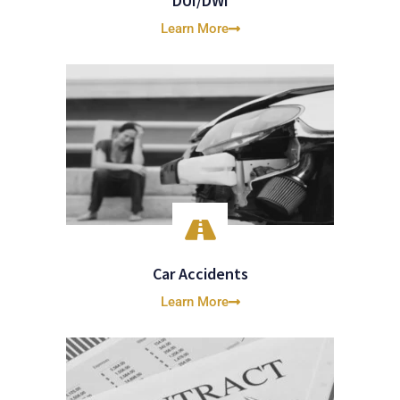
DUI/DWI
Learn More
Car Accidents
Learn More