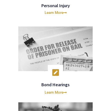
Personal Injury
Learn More
Bond Hearings
Learn More