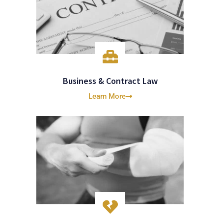
Business & Contract Law
Learn More