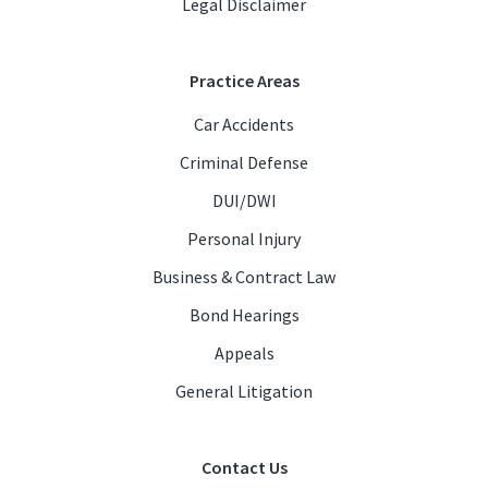
Legal Disclaimer
Practice Areas
Car Accidents
Criminal Defense
DUI/DWI
Personal Injury
Business & Contract Law
Bond Hearings
Appeals
General Litigation
Contact Us