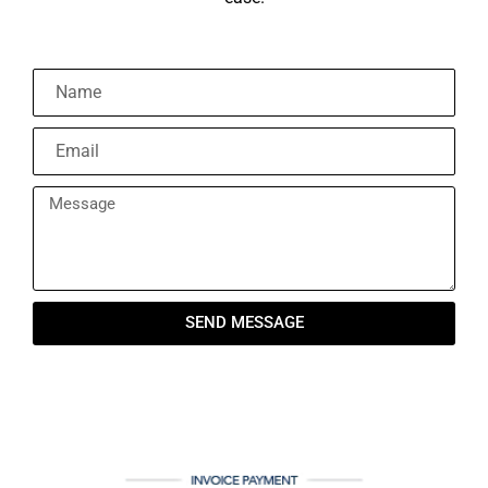
SEND MESSAGE