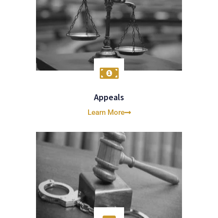
Appeals
Learn More