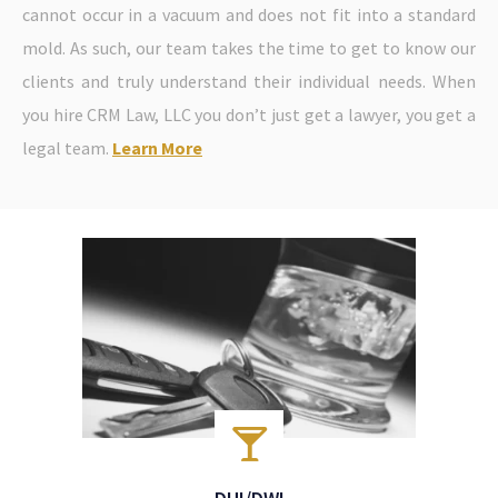
cannot occur in a vacuum and does not fit into a standard
mold. As such, our team takes the time to get to know our
clients and truly understand their individual needs. When
you hire CRM Law, LLC you don’t just get a lawyer, you get a
legal team.
Learn More