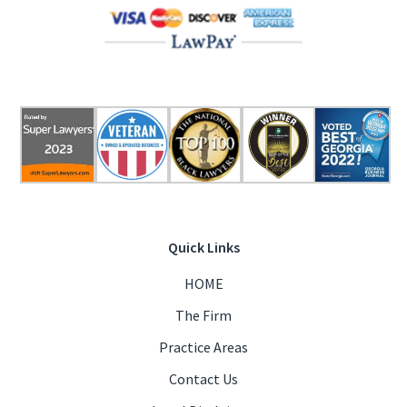
Quick Links
HOME
The Firm
Practice Areas
Contact Us