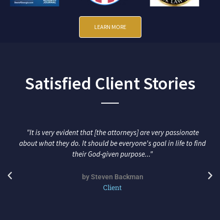
LEARN MORE
Satisfied Client Stories
"It is very evident that [the attorneys] are very passionate
about what they do. It should be everyone's goal in life to find
their God-given purpose..."
by Steven Backman
Client