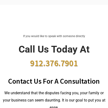
If you would like to speak with someone directly
Call Us Today At
912.376.7901
Contact Us For A Consultation
We understand that the disputes facing you, your family or
your business can seem daunting. It is our goal to put you at
ease.