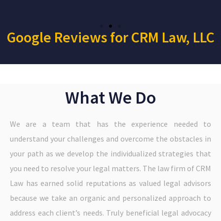
Google Reviews for CRM Law, LLC
What We Do
We are a team that has the experience needed to
understand your challenges and overcome the obstacles in
your path as we develop the individualized strategies that
you need to resolve your legal matters. The law firm of CRM
Law has earned solid reputations as valued legal advisors
because we take an organic and personalized approach to
address each client’s needs. Truly beneficial legal advocacy