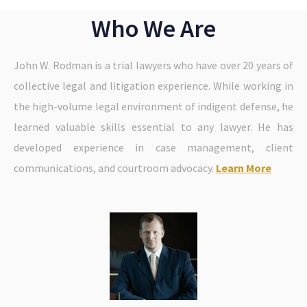
Who We Are
John W. Rodman is a trial lawyers who have over 20 years of
collective legal and litigation experience. While working in
the high-volume legal environment of indigent defense, he
learned valuable skills essential to any lawyer. He has
developed experience in case management, client
communications, and courtroom advocacy.
Learn More