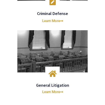
Criminal Defense
Learn More
General Litigation
Learn More