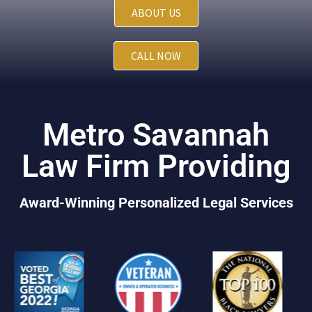
ABOUT US
CALL NOW
Metro Savannah
Law Firm Providing
Award-Winning Personalized Legal Services